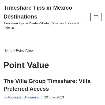
Timeshare Tips in Mexico
Skip
Destinations
to
content
Timeshare Tips in Puerto Vallarta, Cabo San Lucas and
Cancun
Home
»
Point Value
Point Value
The Villa Group Timeshare: Villa
Preferred Access
by
Alexander Bloggering
29 July, 2013