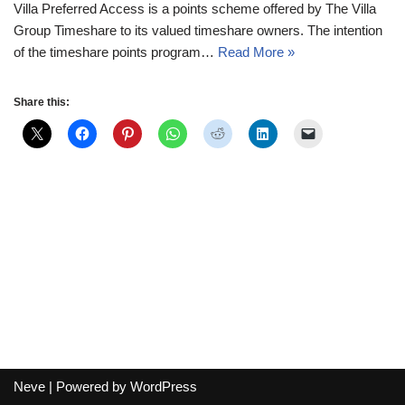
Villa Preferred Access is a points scheme offered by The Villa
Group Timeshare to its valued timeshare owners. The intention
of the timeshare points program…
Read More »
Share this:
Neve
| Powered by
WordPress