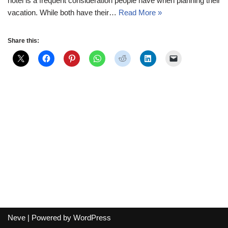
hotel is a frequent consideration people have when planning their
vacation. While both have their…
Read More »
Share this:
Neve
| Powered by
WordPress