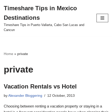
Timeshare Tips in Mexico
Skip
Destinations
to
content
Timeshare Tips in Puerto Vallarta, Cabo San Lucas and
Cancun
Home
»
private
private
Vacation Rentals vs Hotel
by
Alexander Bloggering
12 October, 2013
Choosing between renting a vacation property or staying in a