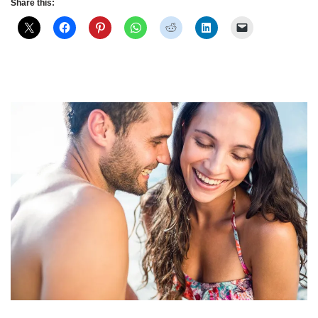
Share this: