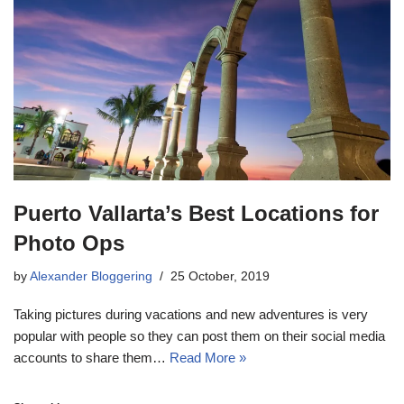
Puerto Vallarta’s Best Locations for
Photo Ops
by
Alexander Bloggering
25 October, 2019
Taking pictures during vacations and new adventures is very
popular with people so they can post them on their social media
accounts to share them…
Read More »