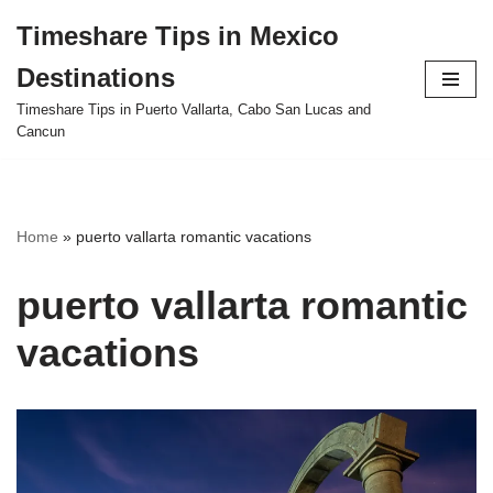
Timeshare Tips in Mexico
Skip
Destinations
to
content
Timeshare Tips in Puerto Vallarta, Cabo San Lucas and
Cancun
Home
»
puerto vallarta romantic vacations
puerto vallarta romantic
vacations