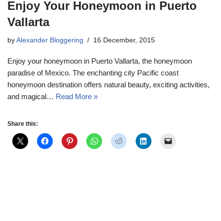
Enjoy Your Honeymoon in Puerto
Vallarta
by
Alexander Bloggering
16 December, 2015
Enjoy your honeymoon in Puerto Vallarta, the honeymoon
paradise of Mexico. The enchanting city Pacific coast
honeymoon destination offers natural beauty, exciting activities,
and magical…
Read More »
Share this: