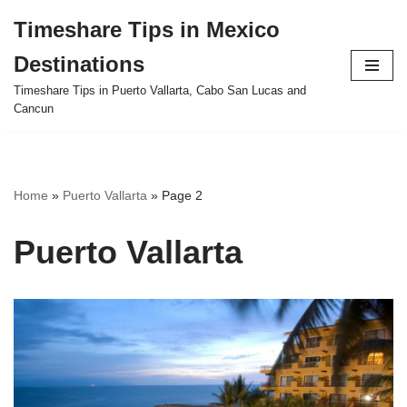
Timeshare Tips in Mexico
Skip
Destinations
to
content
Timeshare Tips in Puerto Vallarta, Cabo San Lucas and
Cancun
Home
»
Puerto Vallarta
»
Page 2
Puerto Vallarta