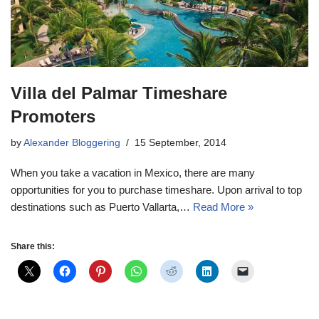
Villa del Palmar Timeshare
Promoters
by
Alexander Bloggering
15 September, 2014
When you take a vacation in Mexico, there are many
opportunities for you to purchase timeshare. Upon arrival to top
destinations such as Puerto Vallarta,…
Read More »
Share this: