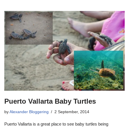
Puerto Vallarta Baby Turtles
by
Alexander Bloggering
2 September, 2014
Puerto Vallarta is a great place to see baby turtles being