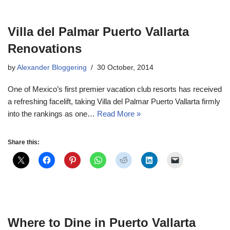
Villa del Palmar Puerto Vallarta
Renovations
by
Alexander Bloggering
30 October, 2014
One of Mexico’s first premier vacation club resorts has received
a refreshing facelift, taking Villa del Palmar Puerto Vallarta firmly
into the rankings as one…
Read More »
Share this:
Where to Dine in Puerto Vallarta