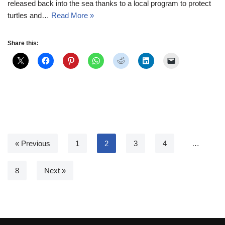
released back into the sea thanks to a local program to protect
turtles and…
Read More »
Share this:
« Previous
1
2
3
4
…
8
Next »