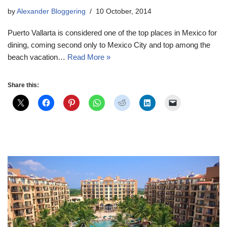
by
Alexander Bloggering
10 October, 2014
Puerto Vallarta is considered one of the top places in Mexico for
dining, coming second only to Mexico City and top among the
beach vacation…
Read More »
Share this: