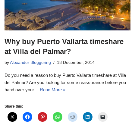
Why buy Puerto Vallarta timeshare
at Villa del Palmar?
by
Alexander Bloggering
18 December, 2014
Do you need a reason to buy Puerto Vallarta timeshare at Villa
del Palmar? Are you looking for some reassurance before you
hand over your…
Read More »
Share this: