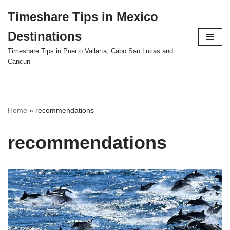
Timeshare Tips in Mexico
Skip
Destinations
to
content
Timeshare Tips in Puerto Vallarta, Cabo San Lucas and
Cancun
Home
»
recommendations
recommendations