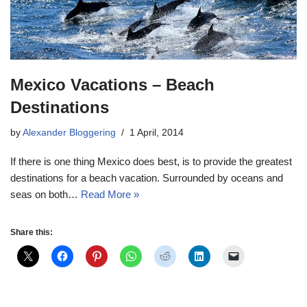
Mexico Vacations – Beach
Destinations
by
Alexander Bloggering
1 April, 2014
If there is one thing Mexico does best, is to provide the greatest
destinations for a beach vacation. Surrounded by oceans and
seas on both…
Read More »
Share this: