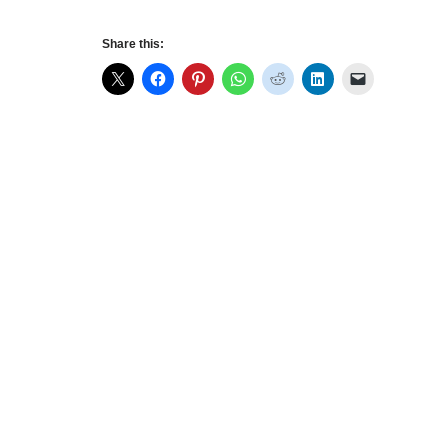
Share this: