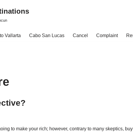
tinations
ncun
o Vallarta
Cabo San Lucas
Cancel
Complaint
Re
re
ective?
 going to make your rich; however, contrary to many skeptics, 