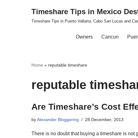
Timeshare Tips in Mexico Des
Skip
Timeshare Tips in Puerto Vallarta, Cabo San Lucas and Ca
to
content
Owners
Cancun
Puert
Home
»
reputable timeshare
reputable timesha
Are Timeshare’s Cost Eff
by
Alexander Bloggering
28 December, 2013
There is no doubt that buying a timeshare is not