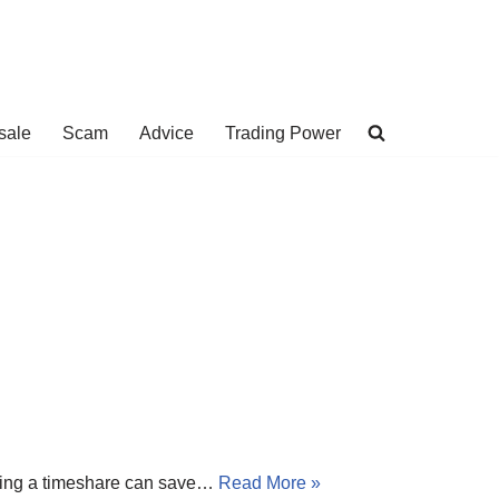
sale
Scam
Advice
Trading Power
buying a timeshare can save…
Read More »