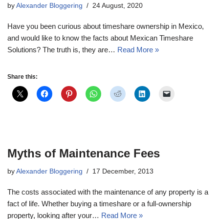
by
Alexander Bloggering
24 August, 2020
Have you been curious about timeshare ownership in Mexico,
and would like to know the facts about Mexican Timeshare
Solutions? The truth is, they are…
Read More »
Share this:
Myths of Maintenance Fees
by
Alexander Bloggering
17 December, 2013
The costs associated with the maintenance of any property is a
fact of life. Whether buying a timeshare or a full-ownership
property, looking after your…
Read More »