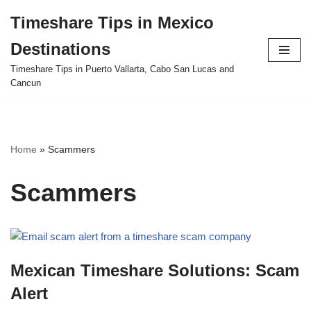
Timeshare Tips in Mexico
Skip
Destinations
to
content
Timeshare Tips in Puerto Vallarta, Cabo San Lucas and
Cancun
Home
»
Scammers
Scammers
Mexican Timeshare Solutions: Scam
Alert