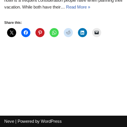
hotel is a frequent consideration people have when planning their
vacation. While both have their…
Read More »
Share this:
Neve
| Powered by
WordPress