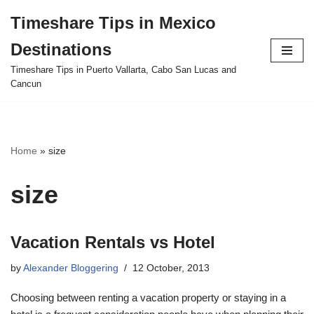
Timeshare Tips in Mexico
Skip
Destinations
to
content
Timeshare Tips in Puerto Vallarta, Cabo San Lucas and
Cancun
Home
»
size
size
Vacation Rentals vs Hotel
by
Alexander Bloggering
12 October, 2013
Choosing between renting a vacation property or staying in a