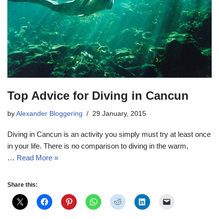
Top Advice for Diving in Cancun
by
Alexander Bloggering
29 January, 2015
Diving in Cancun is an activity you simply must try at least once
in your life. There is no comparison to diving in the warm,
…
Read More »
Share this: