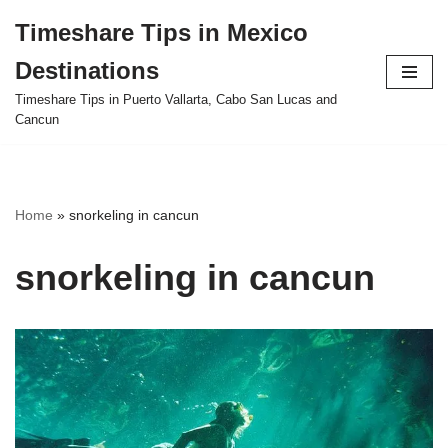
Timeshare Tips in Mexico
Skip
Destinations
to
content
Timeshare Tips in Puerto Vallarta, Cabo San Lucas and
Cancun
Home
»
snorkeling in cancun
snorkeling in cancun