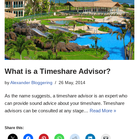
What is a Timeshare Advisor?
by
Alexander Bloggering
26 May, 2014
As the name suggests, a timeshare advisor is an expert who
can provide sound advice about your timeshare. Timeshare
advisors can be consulted at any stage…
Read More »
Share this: