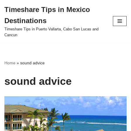
Timeshare Tips in Mexico
Skip
Destinations
to
content
Timeshare Tips in Puerto Vallarta, Cabo San Lucas and
Cancun
Home
»
sound advice
sound advice