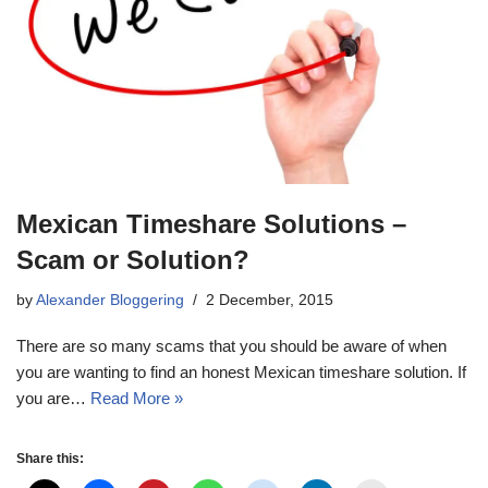
Mexican Timeshare Solutions –
Scam or Solution?
by
Alexander Bloggering
2 December, 2015
There are so many scams that you should be aware of when
you are wanting to find an honest Mexican timeshare solution. If
you are…
Read More »
Share this: