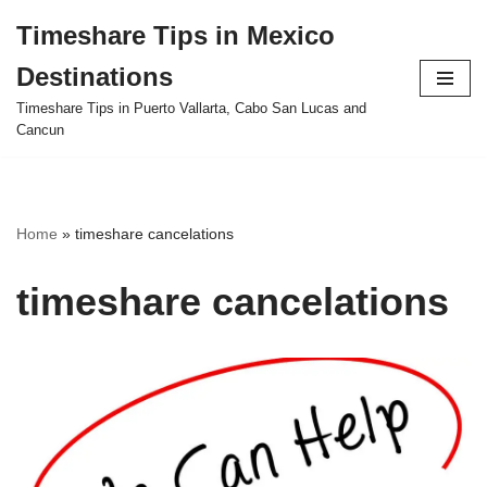
Timeshare Tips in Mexico
Skip
Destinations
to
content
Timeshare Tips in Puerto Vallarta, Cabo San Lucas and
Cancun
Home
»
timeshare cancelations
timeshare cancelations