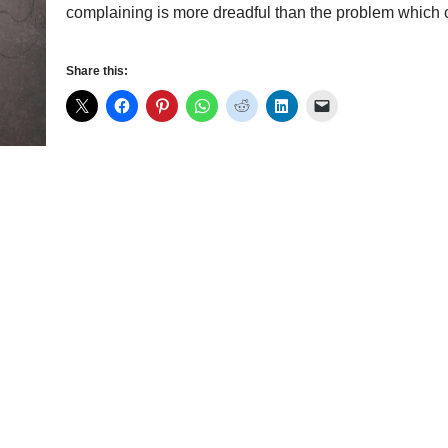
complaining is more dreadful than the problem whic
Share this: