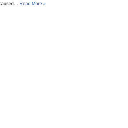
h caused…
Read More »