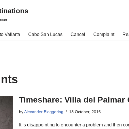
tinations
ncun
o Vallarta
Cabo San Lucas
Cancel
Complaint
Re
ints
Timeshare: Villa del Palmar
by
Alexander Bloggering
18 October, 2016
It is disappointing to encounter a problem and then co