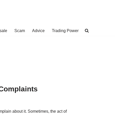
sale
Scam
Advice
Trading Power
 Complaints
mplain about it. Sometimes, the act of