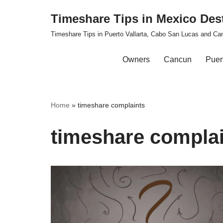
Timeshare Tips in Mexico Des
Skip
Timeshare Tips in Puerto Vallarta, Cabo San Lucas and Ca
to
content
Owners
Cancun
Puert
Home
»
timeshare complaints
timeshare compla