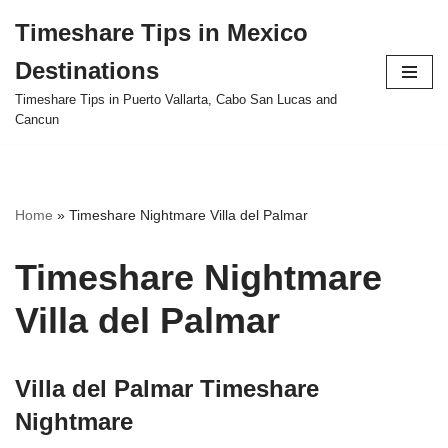
Timeshare Tips in Mexico
Skip
Destinations
to
content
Timeshare Tips in Puerto Vallarta, Cabo San Lucas and
Cancun
Home
»
Timeshare Nightmare Villa del Palmar
Timeshare Nightmare
Villa del Palmar
Villa del Palmar Timeshare
Nightmare