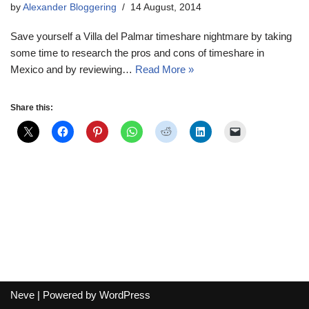
by
Alexander Bloggering
14 August, 2014
Save yourself a Villa del Palmar timeshare nightmare by taking
some time to research the pros and cons of timeshare in
Mexico and by reviewing…
Read More »
Share this:
Neve
| Powered by
WordPress