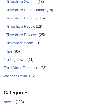
Timeshare Owners
(18)
Timeshare Presentations
(18)
Timeshare Property
(16)
Timeshare Resale
(12)
Timeshare Reviews
(25)
Timeshare Scam
(31)
Tips
(85)
Trading Power
(11)
Truth About Timeshare
(36)
Vacation Rentals
(23)
Categories
Advice
(123)