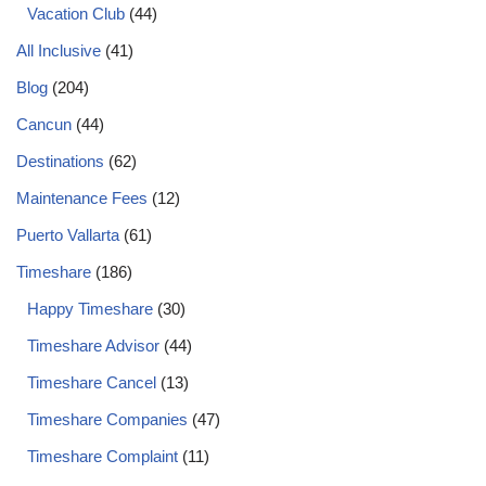
Vacation Club
(44)
All Inclusive
(41)
Blog
(204)
Cancun
(44)
Destinations
(62)
Maintenance Fees
(12)
Puerto Vallarta
(61)
Timeshare
(186)
Happy Timeshare
(30)
Timeshare Advisor
(44)
Timeshare Cancel
(13)
Timeshare Companies
(47)
Timeshare Complaint
(11)