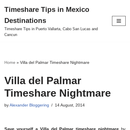
Timeshare Tips in Mexico
Skip
Destinations
to
content
Timeshare Tips in Puerto Vallarta, Cabo San Lucas and
Cancun
Home
»
Villa del Palmar Timeshare Nightmare
Villa del Palmar
Timeshare Nightmare
by
Alexander Bloggering
14 August, 2014
Save yourself a Villa del Palmar timeshare nightmare
by