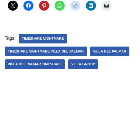
Tags:
TIMESHARE NIGHTMARE
TIMESHARE NIGHTMARE VILLA DEL PALMAR
VILLA DEL PALMAR
VILLA DEL PALMAR TIMESHARE
VILLA GROUP