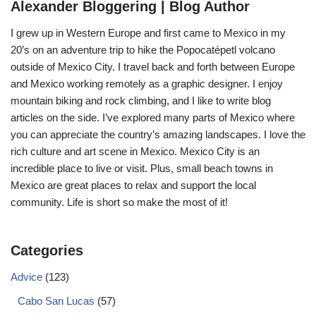
Alexander Bloggering | Blog Author
I grew up in Western Europe and first came to Mexico in my
20’s on an adventure trip to hike the Popocatépetl volcano
outside of Mexico City. I travel back and forth between Europe
and Mexico working remotely as a graphic designer. I enjoy
mountain biking and rock climbing, and I like to write blog
articles on the side. I’ve explored many parts of Mexico where
you can appreciate the country’s amazing landscapes. I love the
rich culture and art scene in Mexico. Mexico City is an
incredible place to live or visit. Plus, small beach towns in
Mexico are great places to relax and support the local
community. Life is short so make the most of it!
Categories
Advice
(123)
Cabo San Lucas
(57)