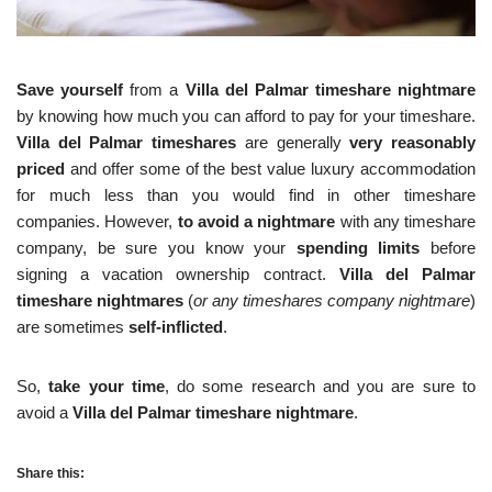
Save yourself
from a
Villa del Palmar timeshare nightmare
by knowing how much you can afford to pay for your timeshare.
Villa del Palmar timeshares
are generally
very reasonably
priced
and offer some of the best value luxury accommodation
for much less than you would find in other timeshare
companies. However,
to avoid a nightmare
with any timeshare
company, be sure you know your
spending limits
before
signing a vacation ownership contract.
Villa del Palmar
timeshare nightmares
(
or any timeshares company nightmare
)
are sometimes
self-inflicted
.
So,
take your time
, do some research and you are sure to
avoid a
Villa del Palmar timeshare nightmare
.
Share this: