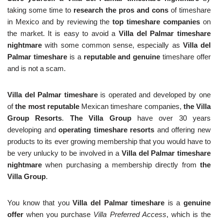
taking some time to
research the pros and cons
of timeshare
in Mexico and by reviewing the
top timeshare companies
on
the market. It is easy to avoid a
Villa del Palmar timeshare
nightmare
with some common sense, especially as
Villa del
Palmar timeshare
is a
reputable and genuine
timeshare offer
and is not a scam.
Villa del Palmar timeshare
is operated and developed by one
of
the most reputable
Mexican timeshare companies,
the Villa
Group Resorts
.
The Villa Group
have over 30 years
developing and
operating timeshare resorts
and offering new
products to its ever growing membership that you would have to
be very unlucky to be involved in a
Villa del Palmar timeshare
nightmare
when purchasing a membership directly from
the
Villa Group
.
You know that you
Villa del Palmar timeshare
is a
genuine
offer
when you purchase
Villa Preferred Access
, which is the