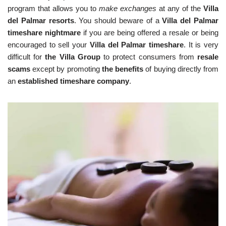
program that allows you to
make exchanges
at any of the
Villa
del Palmar resorts
. You should beware of a
Villa del Palmar
timeshare nightmare
if you are being offered a resale or being
encouraged to sell your
Villa del Palmar timeshare
. It is very
difficult for
the Villa Group
to protect consumers from
resale
scams
except by promoting
the benefits
of buying directly from
an
established timeshare company
.