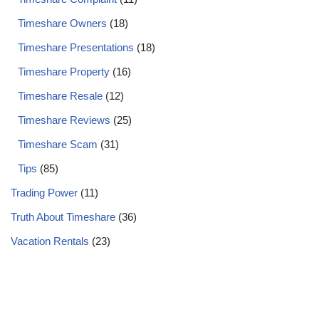
Timeshare Owners
(18)
Timeshare Presentations
(18)
Timeshare Property
(16)
Timeshare Resale
(12)
Timeshare Reviews
(25)
Timeshare Scam
(31)
Tips
(85)
Trading Power
(11)
Truth About Timeshare
(36)
Vacation Rentals
(23)