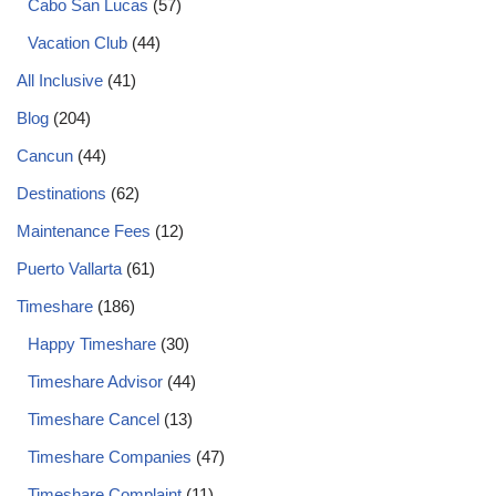
Cabo San Lucas
(57)
Vacation Club
(44)
All Inclusive
(41)
Blog
(204)
Cancun
(44)
Destinations
(62)
Maintenance Fees
(12)
Puerto Vallarta
(61)
Timeshare
(186)
Happy Timeshare
(30)
Timeshare Advisor
(44)
Timeshare Cancel
(13)
Timeshare Companies
(47)
Timeshare Complaint
(11)