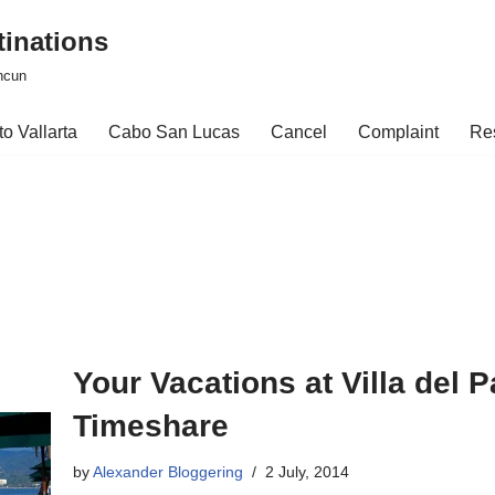
tinations
ncun
o Vallarta
Cabo San Lucas
Cancel
Complaint
Re
Your Vacations at Villa del
Timeshare
by
Alexander Bloggering
2 July, 2014