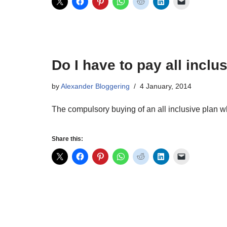
Do I have to pay all incl
by
Alexander Bloggering
4 January, 2014
The compulsory buying of an all inclusive plan w
Share this: