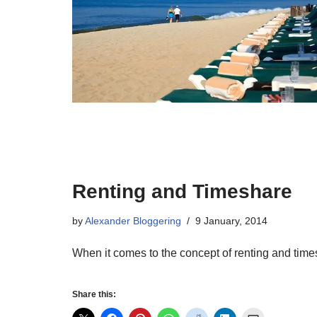
Renting and Timeshare
by
Alexander Bloggering
9 January, 2014
When it comes to the concept of renting and times
Share this: