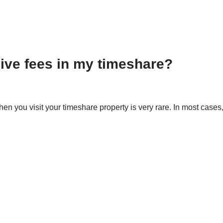
usive fees in my timeshare?
hen you visit your timeshare property is very rare. In most cas