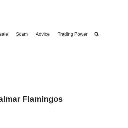
sale
Scam
Advice
Trading Power
 Palmar Flamingos