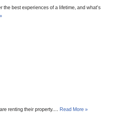
r the best experiences of a lifetime, and what’s
»
are renting their property.…
Read More »