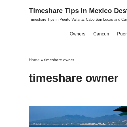
Timeshare Tips in Mexico Des
Skip
Timeshare Tips in Puerto Vallarta, Cabo San Lucas and Ca
to
content
Owners
Cancun
Puert
Home
»
timeshare owner
timeshare owner