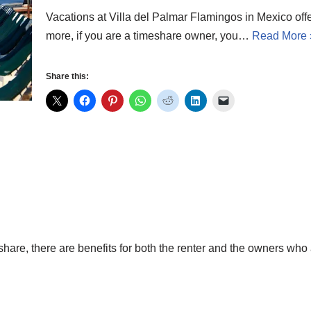
Vacations at Villa del Palmar Flamingos in Mexico offe
more, if you are a timeshare owner, you…
Read More 
Share this:
hare, there are benefits for both the renter and the owners who 