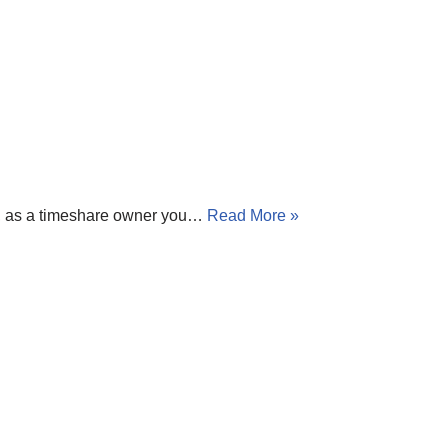
es, as a timeshare owner you…
Read More »