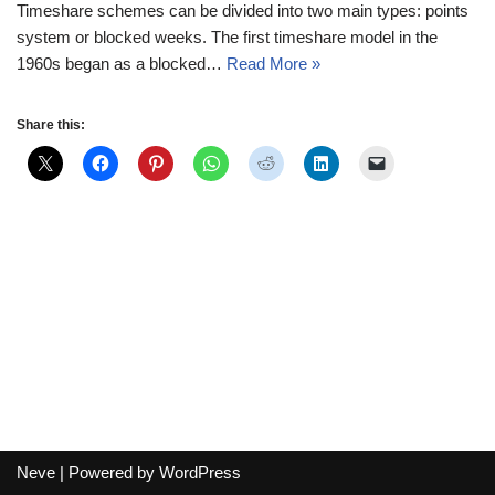
Timeshare schemes can be divided into two main types: points
system or blocked weeks. The first timeshare model in the
1960s began as a blocked…
Read More »
Share this:
Neve
| Powered by
WordPress