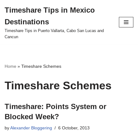
Timeshare Tips in Mexico
Skip
Destinations
to
content
Timeshare Tips in Puerto Vallarta, Cabo San Lucas and
Cancun
Home
»
Timeshare Schemes
Timeshare Schemes
Timeshare: Points System or
Blocked Week?
by
Alexander Bloggering
6 October, 2013