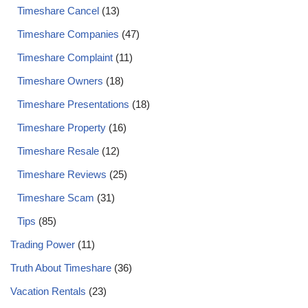
Timeshare Cancel
(13)
Timeshare Companies
(47)
Timeshare Complaint
(11)
Timeshare Owners
(18)
Timeshare Presentations
(18)
Timeshare Property
(16)
Timeshare Resale
(12)
Timeshare Reviews
(25)
Timeshare Scam
(31)
Tips
(85)
Trading Power
(11)
Truth About Timeshare
(36)
Vacation Rentals
(23)