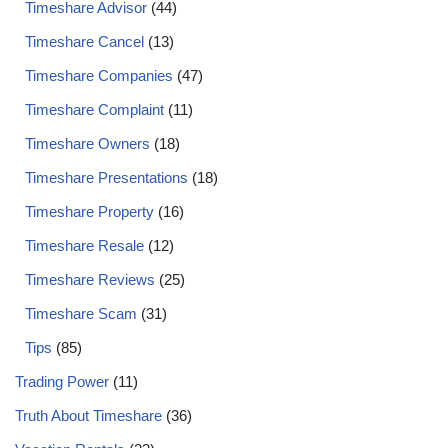
Timeshare Advisor
(44)
Timeshare Cancel
(13)
Timeshare Companies
(47)
Timeshare Complaint
(11)
Timeshare Owners
(18)
Timeshare Presentations
(18)
Timeshare Property
(16)
Timeshare Resale
(12)
Timeshare Reviews
(25)
Timeshare Scam
(31)
Tips
(85)
Trading Power
(11)
Truth About Timeshare
(36)