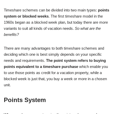
Timeshare schemes can be divided into two main types:
points
system or blocked weeks
. The first timeshare model in the
1960s began as a blocked week plan, but today there are more
variants to suit all kinds of vacation needs.
So what are the
benefits?
There are many advantages to both timeshare schemes and
deciding which one is best simply depends on your specific
needs and requirements.
The point system refers to buying
points equivalent to a timeshare purchase
which enable you
to use those points as credit for a vacation property, while a
blocked week is just that, you buy a week or more in a chosen
unit.
Points System