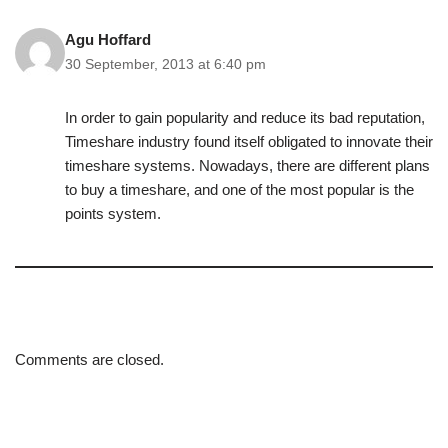
Agu Hoffard
30 September, 2013 at 6:40 pm
In order to gain popularity and reduce its bad reputation,
Timeshare industry found itself obligated to innovate their
timeshare systems. Nowadays, there are different plans
to buy a timeshare, and one of the most popular is the
points system.
Comments are closed.