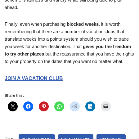
ahead.
Finally, even when purchasing
blocked weeks
, it is worth
remembering that there are a number of vacation clubs that
translate weeks into a points system should you wish to trade
you week for another destination. That
gives you the freedom
to try other places
but the reassurance that you have the rights
to your property on the dates that you want no matter what.
JOIN A VACATION CLUB
Share this:
Tags: