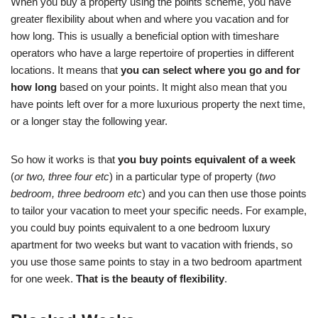
When you buy a property using the points scheme, you have
greater flexibility about when and where you vacation and for
how long. This is usually a beneficial option with timeshare
operators who have a large repertoire of properties in different
locations. It means that
you can select where you go and for
how long
based on your points. It might also mean that you
have points left over for a more luxurious property the next time,
or a longer stay the following year.
So how it works is that
you buy points equivalent of a week
(
or two, three four etc
) in a particular type of property (
two
bedroom, three bedroom etc
) and you can then use those points
to tailor your vacation to meet your specific needs. For example,
you could buy points equivalent to a one bedroom luxury
apartment for two weeks but want to vacation with friends, so
you use those same points to stay in a two bedroom apartment
for one week.
That is the beauty of flexibility
.