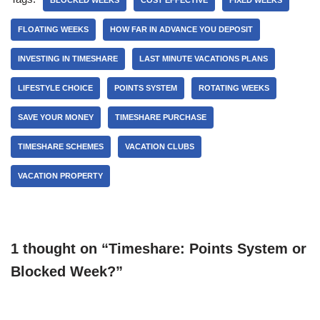
BLOCKED WEEKS
COST EFFECTIVE
FIXED WEEKS
FLOATING WEEKS
HOW FAR IN ADVANCE YOU DEPOSIT
INVESTING IN TIMESHARE
LAST MINUTE VACATIONS PLANS
LIFESTYLE CHOICE
POINTS SYSTEM
ROTATING WEEKS
SAVE YOUR MONEY
TIMESHARE PURCHASE
TIMESHARE SCHEMES
VACATION CLUBS
VACATION PROPERTY
1 thought on “Timeshare: Points System or
Blocked Week?”