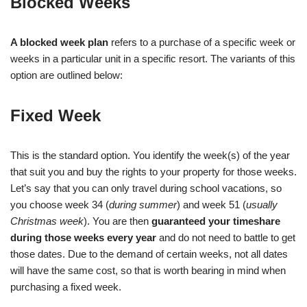
Blocked Weeks
A blocked week plan
refers to a purchase of a specific week or
weeks in a particular unit in a specific resort. The variants of this
option are outlined below:
Fixed Week
This is the standard option. You identify the week(s) of the year
that suit you and buy the rights to your property for those weeks.
Let’s say that you can only travel during school vacations, so
you choose week 34 (
during summer
) and week 51 (
usually
Christmas week
). You are then
guaranteed your timeshare
during those weeks every year
and do not need to battle to get
those dates. Due to the demand of certain weeks, not all dates
will have the same cost, so that is worth bearing in mind when
purchasing a fixed week.