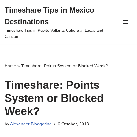
Timeshare Tips in Mexico
Skip
Destinations
to
content
Timeshare Tips in Puerto Vallarta, Cabo San Lucas and
Cancun
Home
»
Timeshare: Points System or Blocked Week?
Timeshare: Points
System or Blocked
Week?
by
Alexander Bloggering
6 October, 2013