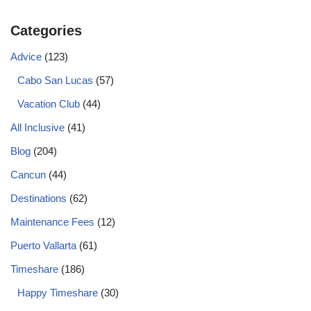
Categories
Advice
(123)
Cabo San Lucas
(57)
Vacation Club
(44)
All Inclusive
(41)
Blog
(204)
Cancun
(44)
Destinations
(62)
Maintenance Fees
(12)
Puerto Vallarta
(61)
Timeshare
(186)
Happy Timeshare
(30)