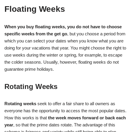
Floating Weeks
When you buy floating weeks, you do not have to choose
specific weeks from the get go
, but you choose a period from
which you can select your dates when you know what you are
doing for your vacations that year. You might choose the right to
use weeks during the winter or spring, for example, to escape
the colder seasons. Usually, however, floating weeks do not
guarantee prime holidays.
Rotating Weeks
Rotating weeks
seek to offer a fair share to all owners as
everyone has the opportunity to access the most popular dates.
How this works is that
the week moves forward or back each
year
, so that the prime dates rotate. The advantage of this
scheme is fairness and variety while still being able to plan