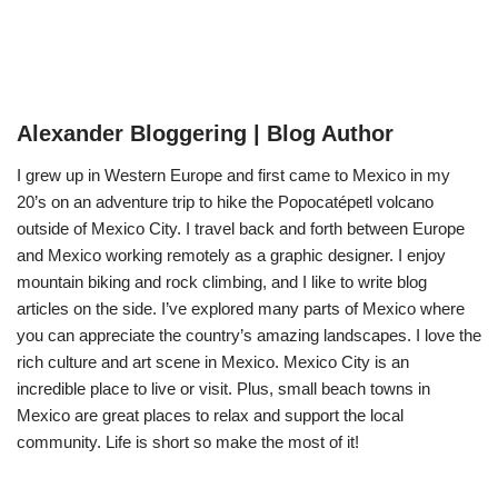
Alexander Bloggering | Blog Author
I grew up in Western Europe and first came to Mexico in my
20’s on an adventure trip to hike the Popocatépetl volcano
outside of Mexico City. I travel back and forth between Europe
and Mexico working remotely as a graphic designer. I enjoy
mountain biking and rock climbing, and I like to write blog
articles on the side. I’ve explored many parts of Mexico where
you can appreciate the country’s amazing landscapes. I love the
rich culture and art scene in Mexico. Mexico City is an
incredible place to live or visit. Plus, small beach towns in
Mexico are great places to relax and support the local
community. Life is short so make the most of it!