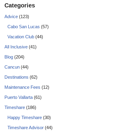
Categories
Advice
(123)
Cabo San Lucas
(57)
Vacation Club
(44)
All Inclusive
(41)
Blog
(204)
Cancun
(44)
Destinations
(62)
Maintenance Fees
(12)
Puerto Vallarta
(61)
Timeshare
(186)
Happy Timeshare
(30)
Timeshare Advisor
(44)