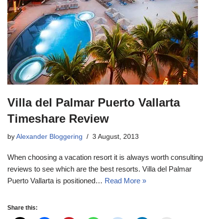
Villa del Palmar Puerto Vallarta
Timeshare Review
by
Alexander Bloggering
3 August, 2013
When choosing a vacation resort it is always worth consulting
reviews to see which are the best resorts. Villa del Palmar
Puerto Vallarta is positioned…
Read More »
Share this: