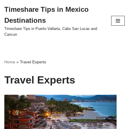
Timeshare Tips in Mexico
Skip
Destinations
to
content
Timeshare Tips in Puerto Vallarta, Cabo San Lucas and
Cancun
Home
»
Travel Experts
Travel Experts