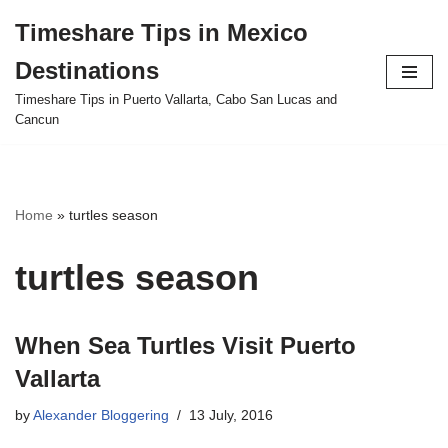
Timeshare Tips in Mexico
Skip
Destinations
to
content
Timeshare Tips in Puerto Vallarta, Cabo San Lucas and
Cancun
Home
»
turtles season
turtles season
When Sea Turtles Visit Puerto
Vallarta
by
Alexander Bloggering
13 July, 2016