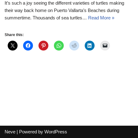
It’s such a joy seeing the different varieties of turtles making
their way back home on Puerto Vallarta’s Beaches during
summertime. Thousands of sea turtles…
Read More »
Share this:
Neve
| Powered by
WordPress