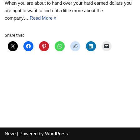
When you are about to hand over your hard earned dollars you
are right to want to find out a little more about the
company…
Read More »
Share this:
Neve
| Powered by
WordPress