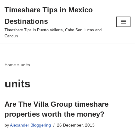
Timeshare Tips in Mexico
Skip
Destinations
to
content
Timeshare Tips in Puerto Vallarta, Cabo San Lucas and
Cancun
Home
»
units
units
Are The Villa Group timeshare
properties worth the money?
by
Alexander Bloggering
26 December, 2013