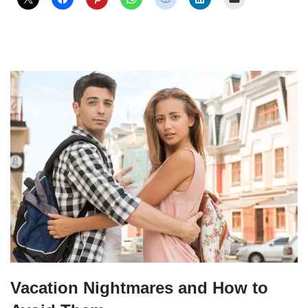
Vacation Nightmares and How to