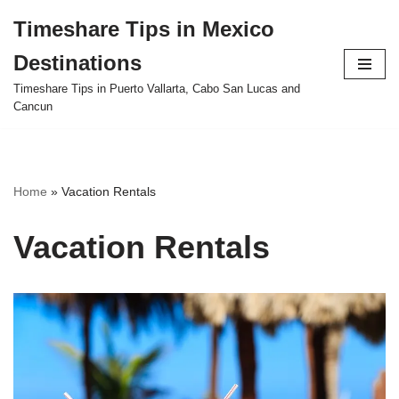
Timeshare Tips in Mexico
Skip
Destinations
to
content
Timeshare Tips in Puerto Vallarta, Cabo San Lucas and
Cancun
Home
»
Vacation Rentals
Vacation Rentals