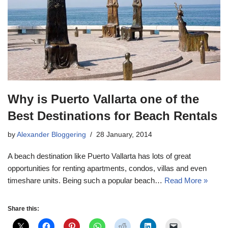
Why is Puerto Vallarta one of the
Best Destinations for Beach Rentals
by
Alexander Bloggering
28 January, 2014
A beach destination like Puerto Vallarta has lots of great
opportunities for renting apartments, condos, villas and even
timeshare units. Being such a popular beach…
Read More »
Share this: