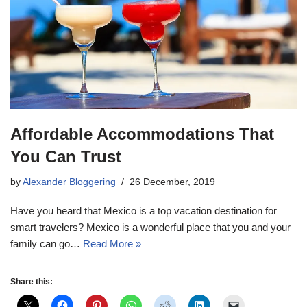
Affordable Accommodations That
You Can Trust
by
Alexander Bloggering
26 December, 2019
Have you heard that Mexico is a top vacation destination for
smart travelers? Mexico is a wonderful place that you and your
family can go…
Read More »
Share this: