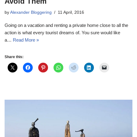
Avoid Them
by
Alexander Bloggering
11 April, 2016
Going on a vacation and renting a private home close to all the
action is what every tourist dreams of. You sure would like
a…
Read More »
Share this: