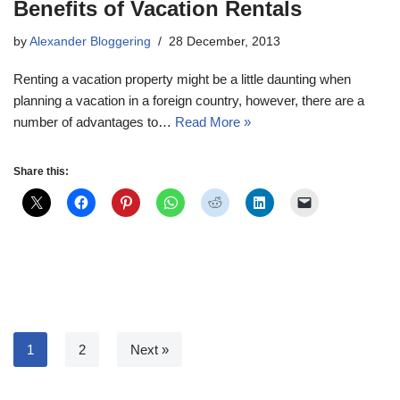
Benefits of Vacation Rentals
by
Alexander Bloggering
28 December, 2013
Renting a vacation property might be a little daunting when
planning a vacation in a foreign country, however, there are a
number of advantages to…
Read More »
Share this:
1
2
Next »