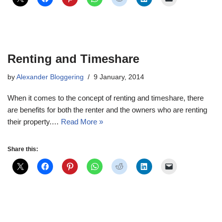
Renting and Timeshare
by
Alexander Bloggering
9 January, 2014
When it comes to the concept of renting and timeshare, there
are benefits for both the renter and the owners who are renting
their property.…
Read More »
Share this: