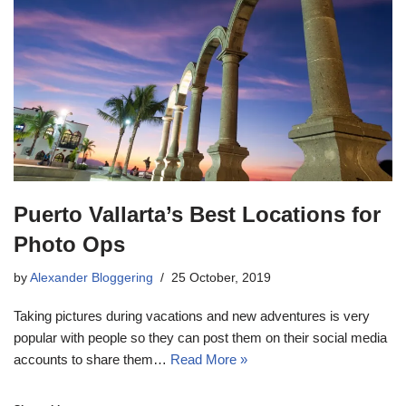
Puerto Vallarta’s Best Locations for
Photo Ops
by
Alexander Bloggering
25 October, 2019
Taking pictures during vacations and new adventures is very
popular with people so they can post them on their social media
accounts to share them…
Read More »