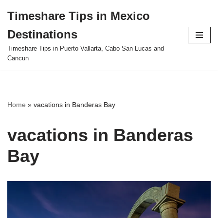
Timeshare Tips in Mexico
Skip
Destinations
to
content
Timeshare Tips in Puerto Vallarta, Cabo San Lucas and
Cancun
Home
»
vacations in Banderas Bay
vacations in Banderas
Bay