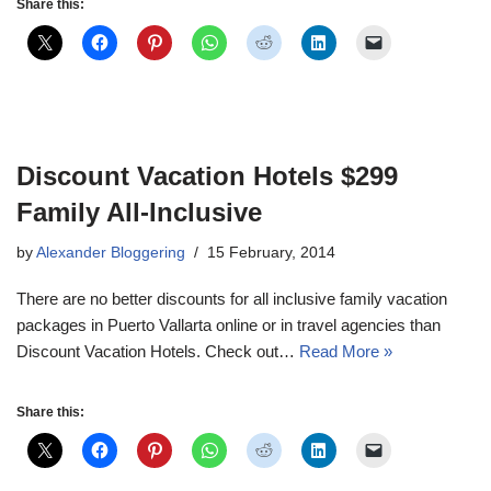
Share this:
Discount Vacation Hotels $299
Family All-Inclusive
by
Alexander Bloggering
15 February, 2014
There are no better discounts for all inclusive family vacation
packages in Puerto Vallarta online or in travel agencies than
Discount Vacation Hotels. Check out…
Read More »
Share this: