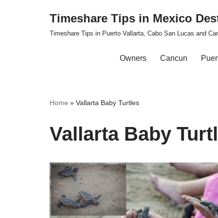
Timeshare Tips in Mexico Des
Skip
Timeshare Tips in Puerto Vallarta, Cabo San Lucas and Ca
to
content
Owners
Cancun
Puert
Home
»
Vallarta Baby Turtles
Vallarta Baby Turt