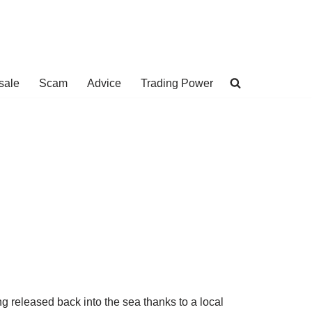
sale
Scam
Advice
Trading Power
ing released back into the sea thanks to a local