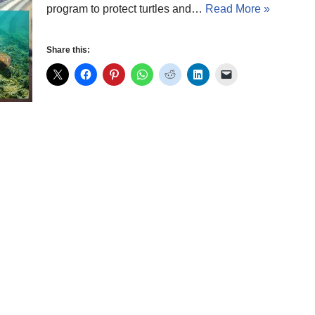
program to protect turtles and…
Read More »
Share this: