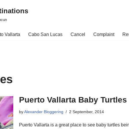
tinations
ncun
o Vallarta
Cabo San Lucas
Cancel
Complaint
Re
les
Puerto Vallarta Baby Turtles
by
Alexander Bloggering
2 September, 2014
Puerto Vallarta is a great place to see baby turtles be