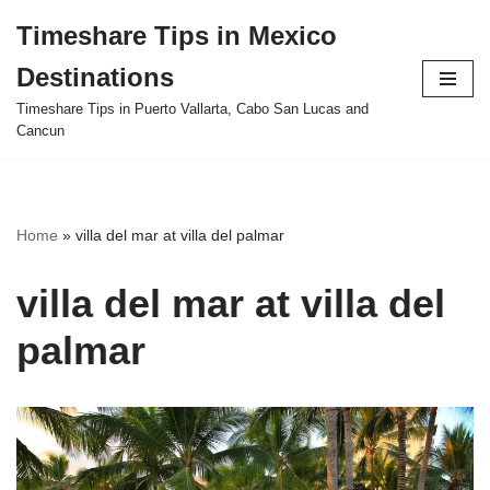
Timeshare Tips in Mexico
Skip
Destinations
to
content
Timeshare Tips in Puerto Vallarta, Cabo San Lucas and
Cancun
Home
»
villa del mar at villa del palmar
villa del mar at villa del
palmar