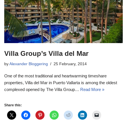
Villa Group’s Villa del Mar
by
Alexander Bloggering
25 February, 2014
One of the most traditional and heartwarming timeshare
properties, Villa del Mar in Puerto Vallarta is among the oldest
complexed opened by The Villa Group…
Read More »
Share this: