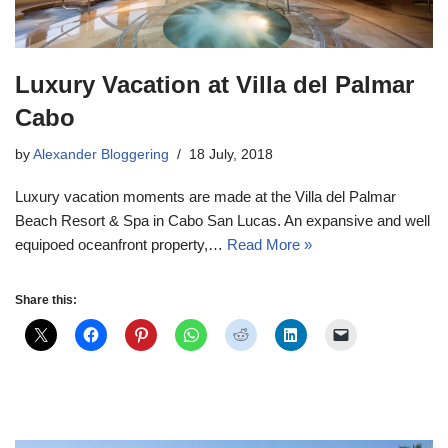
Luxury Vacation at Villa del Palmar
Cabo
by
Alexander Bloggering
18 July, 2018
Luxury vacation moments are made at the Villa del Palmar
Beach Resort & Spa in Cabo San Lucas. An expansive and well
equipoed oceanfront property,…
Read More »
Share this: