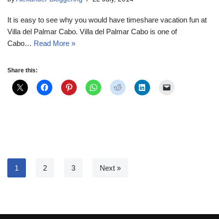
It is easy to see why you would have timeshare vacation fun at
Villa del Palmar Cabo. Villa del Palmar Cabo is one of
Cabo…
Read More »
Share this:
1
2
3
Next »