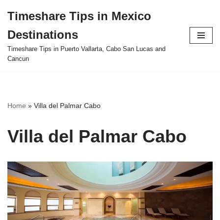
Timeshare Tips in Mexico
Skip
Destinations
to
content
Timeshare Tips in Puerto Vallarta, Cabo San Lucas and
Cancun
Home
»
Villa del Palmar Cabo
Villa del Palmar Cabo