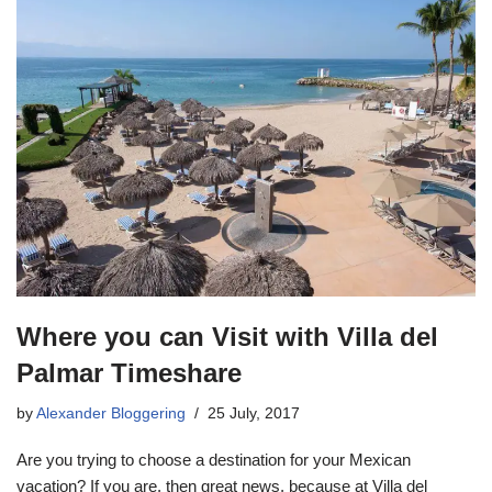
Where you can Visit with Villa del
Palmar Timeshare
by
Alexander Bloggering
25 July, 2017
Are you trying to choose a destination for your Mexican
vacation? If you are, then great news, because at Villa del