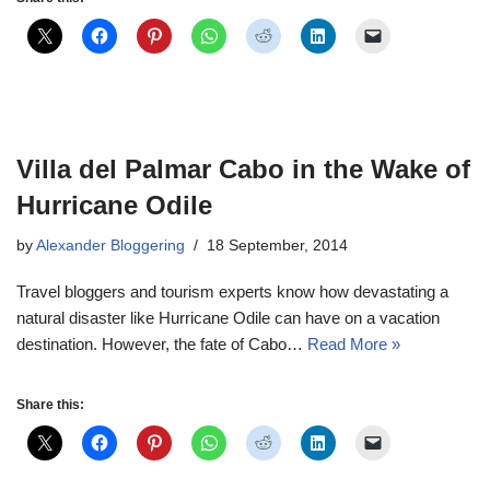
Villa del Palmar Cabo in the Wake of
Hurricane Odile
by
Alexander Bloggering
18 September, 2014
Travel bloggers and tourism experts know how devastating a
natural disaster like Hurricane Odile can have on a vacation
destination. However, the fate of Cabo…
Read More »
Share this: