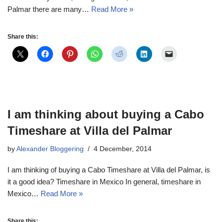
Palmar there are many…
Read More »
Share this:
I am thinking about buying a Cabo
Timeshare at Villa del Palmar
by
Alexander Bloggering
4 December, 2014
I am thinking of buying a Cabo Timeshare at Villa del Palmar, is
it a good idea? Timeshare in Mexico In general, timeshare in
Mexico…
Read More »
Share this: