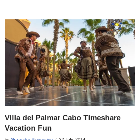
Villa del Palmar Cabo Timeshare
Vacation Fun
by
Alexander Bloggering
22 July, 2014