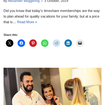
by
Alexander Bloggering
3 October, 2019
Did you know that today’s timeshare memberships are the way
to plan ahead for quality vacations for your family, but at a price
that is…
Read More »
Share this: