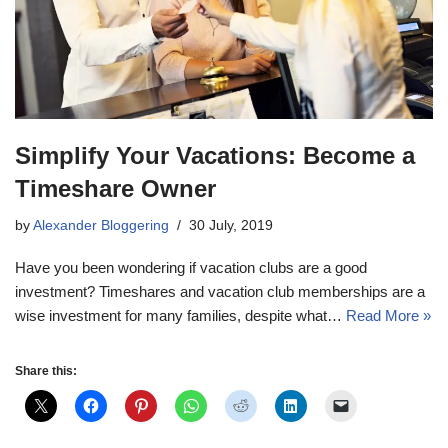
Simplify Your Vacations: Become a
Timeshare Owner
by
Alexander Bloggering
30 July, 2019
Have you been wondering if vacation clubs are a good
investment? Timeshares and vacation club memberships are a
wise investment for many families, despite what…
Read More »
Share this: