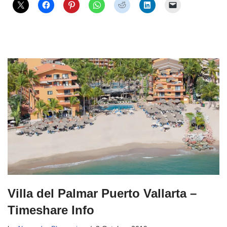
Villa del Palmar Puerto Vallarta –
Timeshare Info