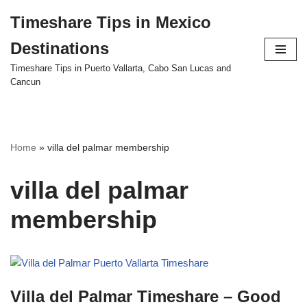
Timeshare Tips in Mexico
Skip
Destinations
to
content
Timeshare Tips in Puerto Vallarta, Cabo San Lucas and
Cancun
Home
»
villa del palmar membership
villa del palmar
membership
Villa del Palmar Timeshare – Good