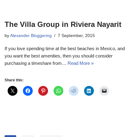
The Villa Group in Riviera Nayarit
by
Alexander Bloggering
7 September, 2015
If you love spending time at the best beaches in Mexico, and
you want the best amenities, then you should consider
purchasing a timeshare from…
Read More »
Share this: