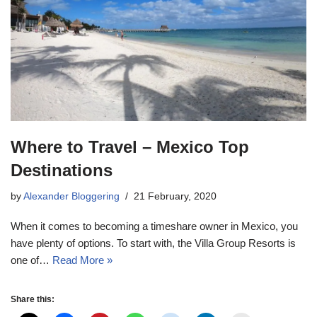
Where to Travel – Mexico Top
Destinations
by
Alexander Bloggering
21 February, 2020
When it comes to becoming a timeshare owner in Mexico, you
have plenty of options. To start with, the Villa Group Resorts is
one of…
Read More »
Share this: