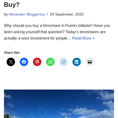
Buy?
by
Alexander Bloggering
29 September, 2020
Why should you buy a timeshare in Puerto Vallarta? Have you
been asking yourself that question? Today’s timeshares are
actually a wise investment for people…
Read More »
Share this: