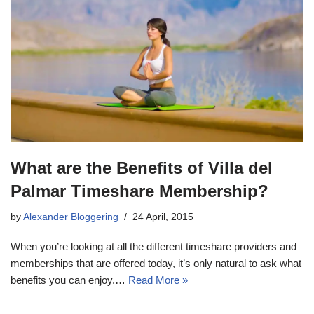
What are the Benefits of Villa del
Palmar Timeshare Membership?
by
Alexander Bloggering
24 April, 2015
When you’re looking at all the different timeshare providers and
memberships that are offered today, it’s only natural to ask what
benefits you can enjoy.…
Read More »