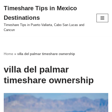
Timeshare Tips in Mexico
Skip
Destinations
to
content
Timeshare Tips in Puerto Vallarta, Cabo San Lucas and
Cancun
Home
»
villa del palmar timeshare ownership
villa del palmar
timeshare ownership