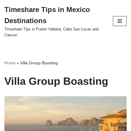
Timeshare Tips in Mexico
Skip
Destinations
to
content
Timeshare Tips in Puerto Vallarta, Cabo San Lucas and
Cancun
Home
»
Villa Group Boasting
Villa Group Boasting