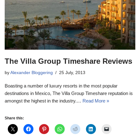
The Villa Group Timeshare Reviews
by
Alexander Bloggering
25 July, 2013
Boasting a number of luxury resorts in the most popular
destinations in Mexico, The Villa Group Timeshare reputation is
amongst the highest in the industry.…
Read More »
Share this: