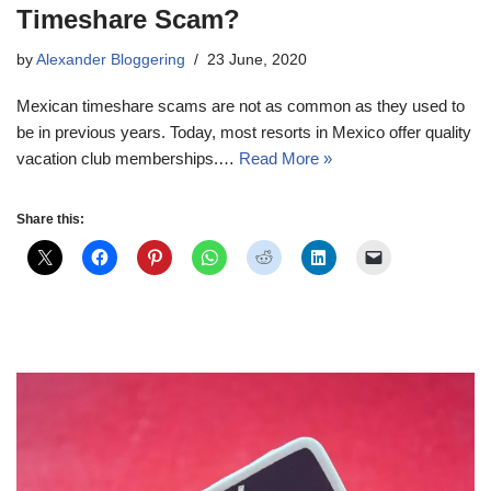
Timeshare Scam?
by
Alexander Bloggering
23 June, 2020
Mexican timeshare scams are not as common as they used to
be in previous years. Today, most resorts in Mexico offer quality
vacation club memberships.…
Read More »
Share this: