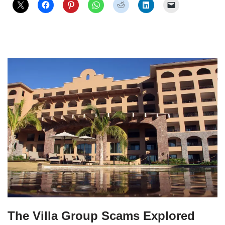
The Villa Group Scams Explored