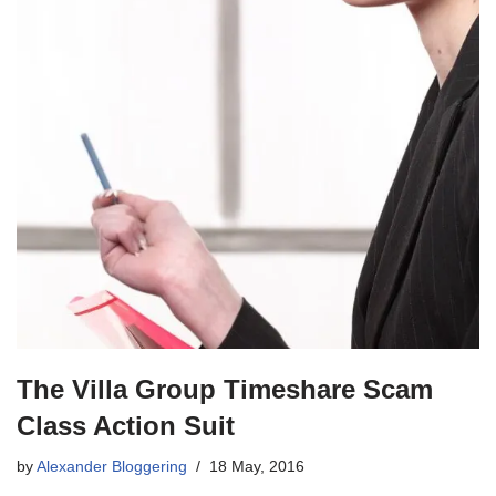
The Villa Group Timeshare Scam
Class Action Suit
by
Alexander Bloggering
18 May, 2016