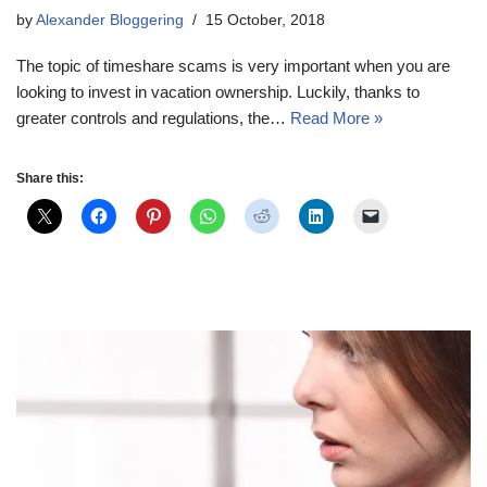
by
Alexander Bloggering
15 October, 2018
The topic of timeshare scams is very important when you are
looking to invest in vacation ownership. Luckily, thanks to
greater controls and regulations, the…
Read More »
Share this: