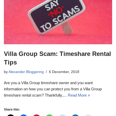
Villa Group Scam: Timeshare Rental
Tips
by
Alexander Bloggering
6 December, 2018
Are you a Villa Group timeshare owner and you want
information on how you can protect you from a Villa Group
timeshare rental scam? Thankfully,…
Read More »
Share this: