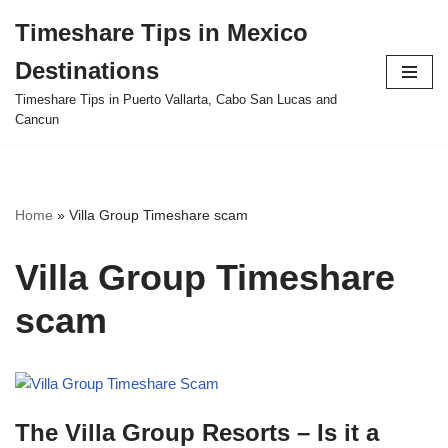
Timeshare Tips in Mexico
Skip
Destinations
to
content
Timeshare Tips in Puerto Vallarta, Cabo San Lucas and
Cancun
Home
»
Villa Group Timeshare scam
Villa Group Timeshare
scam
The Villa Group Resorts – Is it a