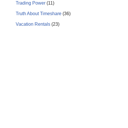
Trading Power
(11)
Truth About Timeshare
(36)
Vacation Rentals
(23)