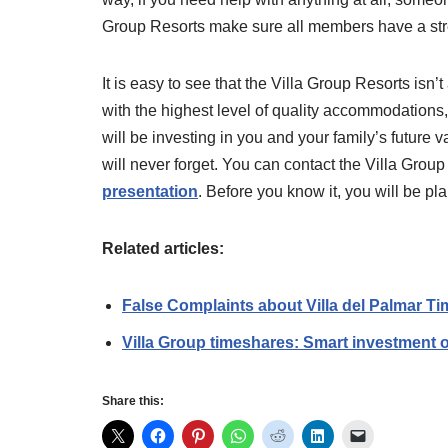
Group Resorts make sure all members have a str
It is easy to see that the Villa Group Resorts isn
with the highest level of quality accommodatio
will be investing in you and your family’s futur
will never forget. You can contact the Villa Gro
presentation
. Before you know it, you will be pl
Related articles:
False Complaints about Villa del Palmar T
Villa Group timeshares: Smart investment 
Share this: