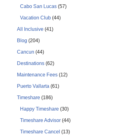
Cabo San Lucas
(57)
Vacation Club
(44)
All Inclusive
(41)
Blog
(204)
Cancun
(44)
Destinations
(62)
Maintenance Fees
(12)
Puerto Vallarta
(61)
Timeshare
(186)
Happy Timeshare
(30)
Timeshare Advisor
(44)
Timeshare Cancel
(13)