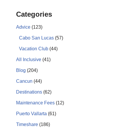
Categories
Advice
(123)
Cabo San Lucas
(57)
Vacation Club
(44)
All Inclusive
(41)
Blog
(204)
Cancun
(44)
Destinations
(62)
Maintenance Fees
(12)
Puerto Vallarta
(61)
Timeshare
(186)