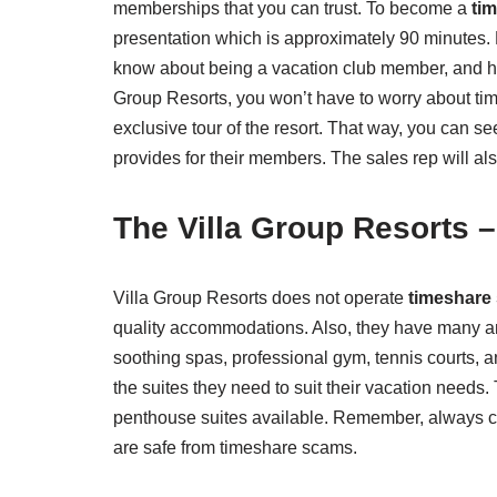
memberships that you can trust. To become a
ti
presentation which is approximately 90 minutes. 
know about being a vacation club member, and how 
Group Resorts, you won’t have to worry about time
exclusive tour of the resort. That way, you can se
provides for their members. The sales rep will a
The
Villa Group Resorts 
Villa Group Resorts does not operate
timeshare
quality accommodations. Also, they have many ama
soothing spas, professional gym, tennis courts, an
the suites they need to suit their vacation need
penthouse suites available. Remember, always ch
are safe from timeshare scams.