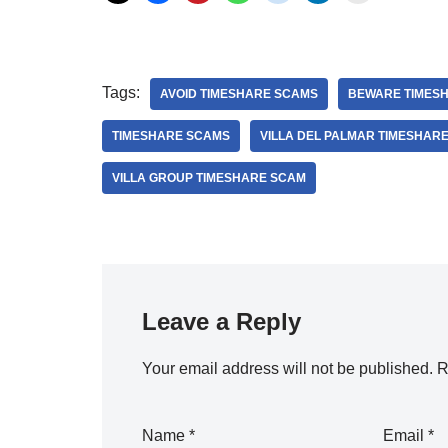
Tags:
AVOID TIMESHARE SCAMS
BEWARE TIMES
TIMESHARE SCAMS
VILLA DEL PALMAR TIMESHAR
VILLA GROUP TIMESHARE SCAM
Leave a Reply
Your email address will not be published.
R
Name
*
Email
*