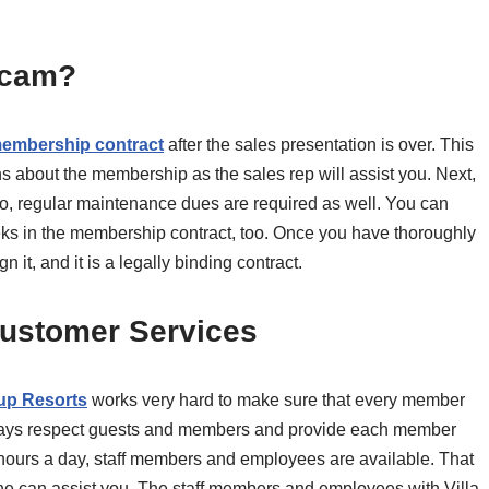
 Scam?
embership contract
after the sales presentation is over. This
 about the membership as the sales rep will assist you. Next,
o, regular maintenance dues are required as well. You can
ks in the membership contract, too. Once you have thoroughly
 it, and it is a legally binding contract.
Customer Services
oup Resorts
works very hard to make sure that every member
lways respect guests and members and provide each member
 hours a day, staff members and employees are available. That
one can assist you. The staff members and employees with Villa