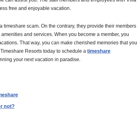
ess free and enjoyable vacation.
’t a timeshare scam. On the contrary, they provide their members
ns, amenities and services. When you become a member, you
e vacations. That way, you can make cherished memories that you
up Timeshare Resorts today to schedule a
timeshare
anning your next vacation in paradise.
imeshare
or not?