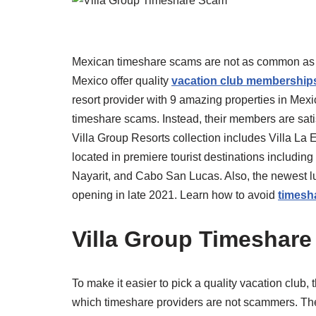
Mexican timeshare scams are not as common as th
Mexico offer quality
vacation club membership
resort provider with 9 amazing properties in Mex
timeshare scams. Instead, their members are satisf
Villa Group Resorts collection includes Villa La E
located in premiere tourist destinations including
Nayarit, and Cabo San Lucas. Also, the newest lux
opening in late 2021. Learn how to avoid
timesh
Villa Group Timeshare
To make it easier to pick a quality vacation club, 
which timeshare providers are not scammers. The