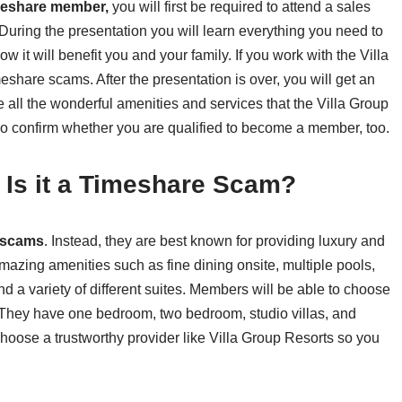
meshare member,
you will first be required to attend a sales
During the presentation you will learn everything you need to
it will benefit you and your family. If you work with the Villa
share scams. After the presentation is over, you will get an
e all the wonderful amenities and services that the Villa Group
lso confirm whether you are qualified to become a member, too.
– Is it a Timeshare Scam?
 scams
. Instead, they are best known for providing luxury and
zing amenities such as fine dining onsite, multiple pools,
d a variety of different suites. Members will be able to choose
s. They have one bedroom, two bedroom, studio villas, and
oose a trustworthy provider like Villa Group Resorts so you