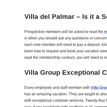
Villa del Palmar – Is it a
Prospective members will be asked to read the
m
is when you should ask any questions or concerns
each new member will need to pay a deposit. Als
learn how to request and book your vacation wee
read the membership contract, you will need to sign
Villa Group Exceptional 
Every employee and staff member with
Villa Gr
has an amazing vacation. They are taught to a
with exceptional customer services. Twenty-four
way, if you need help with anything at all, some