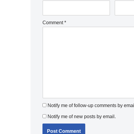
Comment
*
Notify me of follow-up comments by emai
Notify me of new posts by email.