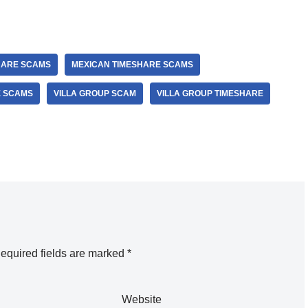
HARE SCAMS
MEXICAN TIMESHARE SCAMS
E SCAMS
VILLA GROUP SCAM
VILLA GROUP TIMESHARE
equired fields are marked
*
Website