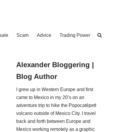
sale
Scam
Advice
Trading Power
Alexander Bloggering |
Blog Author
I grew up in Western Europe and first
came to Mexico in my 20’s on an
adventure trip to hike the Popocatépetl
volcano outside of Mexico City. I travel
back and forth between Europe and
Mexico working remotely as a graphic