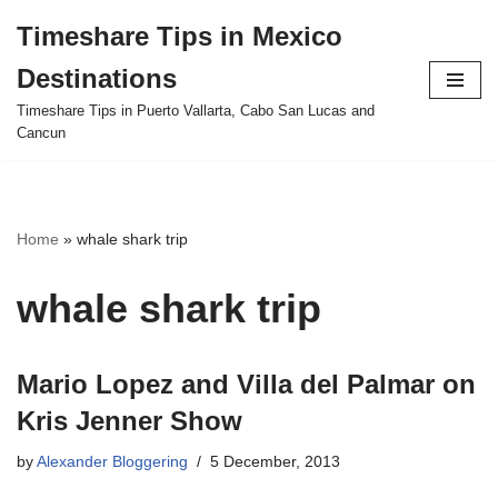
Timeshare Tips in Mexico
Skip
Destinations
to
content
Timeshare Tips in Puerto Vallarta, Cabo San Lucas and
Cancun
Home
»
whale shark trip
whale shark trip
Mario Lopez and Villa del Palmar on
Kris Jenner Show
by
Alexander Bloggering
5 December, 2013