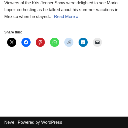
Viewers of the Kris Jenner Show were delighted to see Mario
Lopez co-hosting as he talked about his summer vacations in
Mexico when he stayed…
Read More »
Share this:
Neve
| Powered by
WordPress