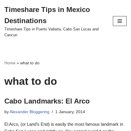
Timeshare Tips in Mexico
Skip
Destinations
to
content
Timeshare Tips in Puerto Vallarta, Cabo San Lucas and
Cancun
Home
»
what to do
what to do
Cabo Landmarks: El Arco
by
Alexander Bloggering
1 January, 2014
El Arco, (or Land’s End) is easily the most famous landmark in