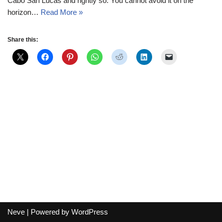
Cabo San Lucas and rightly so. You cannot avoid it on the
horizon…
Read More »
Share this:
Neve
| Powered by
WordPress