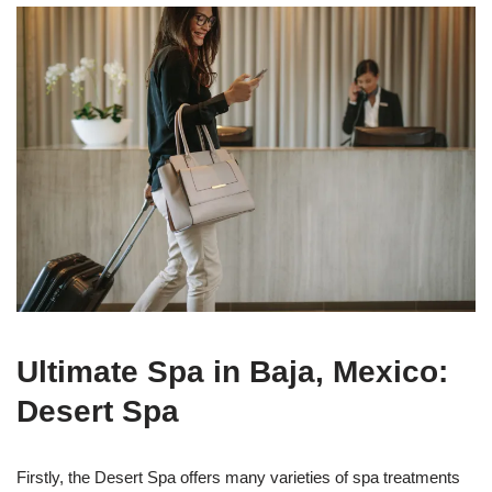
Ultimate Spa in Baja, Mexico:
Desert Spa
Firstly, the Desert Spa offers many varieties of spa treatments