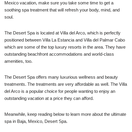
Mexico vacation, make sure you take some time to get a
soothing spa treatment that will refresh your body, mind, and
soul.
The Desert Spa is located at Villa del Arco, which is perfectly
positioned between Villa La Estancia and Villa del Palmar Cabo
which are some of the top luxury resorts in the area. They have
outstanding beachfront accommodations and world-class
amenities, too.
The Desert Spa offers many luxurious wellness and beauty
treatments. The treatments are very affordable as well. The Villa
del Arco is a popular choice for people wanting to enjoy an
outstanding vacation at a price they can afford.
Meanwhile, keep reading below to learn more about the ultimate
spa in Baja, Mexico, Desert Spa.