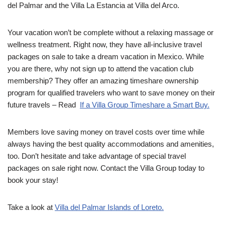
del Palmar and the Villa La Estancia at Villa del Arco.
Your vacation won’t be complete without a relaxing massage or
wellness treatment. Right now, they have all-inclusive travel
packages on sale to take a dream vacation in Mexico. While
you are there, why not sign up to attend the vacation club
membership? They offer an amazing timeshare ownership
program for qualified travelers who want to save money on their
future travels – Read
If a Villa Group Timeshare a Smart Buy.
Members love saving money on travel costs over time while
always having the best quality accommodations and amenities,
too. Don’t hesitate and take advantage of special travel
packages on sale right now. Contact the Villa Group today to
book your stay!
Take a look at
Villa del Palmar Islands of Loreto.