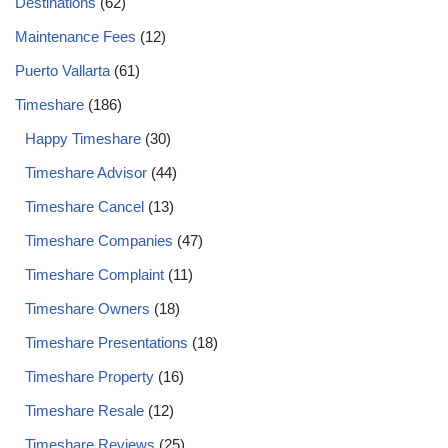
Destinations
(62)
Maintenance Fees
(12)
Puerto Vallarta
(61)
Timeshare
(186)
Happy Timeshare
(30)
Timeshare Advisor
(44)
Timeshare Cancel
(13)
Timeshare Companies
(47)
Timeshare Complaint
(11)
Timeshare Owners
(18)
Timeshare Presentations
(18)
Timeshare Property
(16)
Timeshare Resale
(12)
Timeshare Reviews
(25)