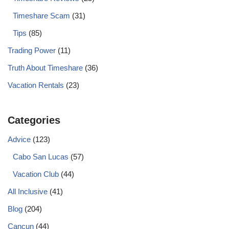
Timeshare Scam
(31)
Tips
(85)
Trading Power
(11)
Truth About Timeshare
(36)
Vacation Rentals
(23)
Categories
Advice
(123)
Cabo San Lucas
(57)
Vacation Club
(44)
All Inclusive
(41)
Blog
(204)
Cancun
(44)