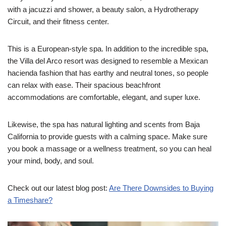
with a jacuzzi and shower, a beauty salon, a Hydrotherapy
Circuit, and their fitness center.
This is a European-style spa. In addition to the incredible spa,
the Villa del Arco resort was designed to resemble a Mexican
hacienda fashion that has earthy and neutral tones, so people
can relax with ease. Their spacious beachfront
accommodations are comfortable, elegant, and super luxe.
Likewise, the spa has natural lighting and scents from Baja
California to provide guests with a calming space. Make sure
you book a massage or a wellness treatment, so you can heal
your mind, body, and soul.
Check out our latest blog post:
Are There Downsides to Buying
a Timeshare?