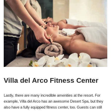
Villa del Arco Fitness Center
Lastly, there are many incredible amenities at the resort. For
example, Villa del Arco has an awesome Desert Spa, but they
also have a fully equipped fitness center, too. Guests can still