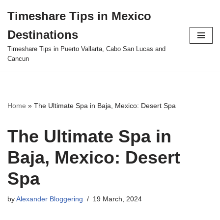
Timeshare Tips in Mexico
Skip
Destinations
to
content
Timeshare Tips in Puerto Vallarta, Cabo San Lucas and
Cancun
Home
»
The Ultimate Spa in Baja, Mexico: Desert Spa
The Ultimate Spa in
Baja, Mexico: Desert
Spa
by
Alexander Bloggering
19 March, 2024