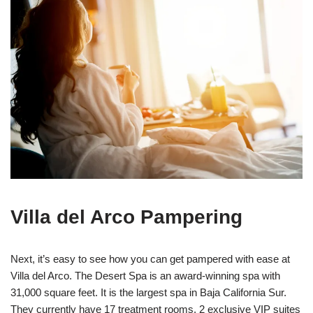
Villa del Arco Pampering
Next, it’s easy to see how you can get pampered with ease at
Villa del Arco. The Desert Spa is an award-winning spa with
31,000 square feet. It is the largest spa in Baja California Sur.
They currently have 17 treatment rooms, 2 exclusive VIP suites