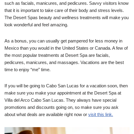
such as facials, manicures, and pedicures. Savvy visitors know
that it is important to take care of their body and stress levels.
The Desert Spas beauty and wellness treatments will make you
look wonderful and feel amazing.
As a bonus, you can usually get pampered for less money in
Mexico than you would in the United States or Canada.
A few of
the most popular treatments at Desert Spa are facials,
pedicures, manicures, and massages. Vacations are the best
time to enjoy “me” time.
If you will be going to Cabo San Lucas for a vacation soon, then
make sure you make your appointment at the Desert Spa at
Villa del Arco Cabo San Lucas. They always have special
promotions and discounts going on, so make sure you ask
about what deals are available right now or
visit this link.