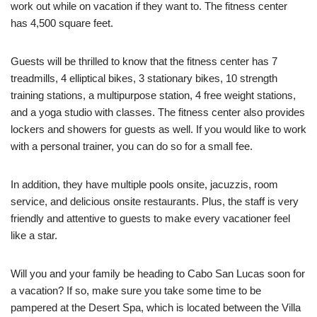
work out while on vacation if they want to.
The fitness center
has 4,500 square feet.
Guests will be thrilled to know that the fitness center has 7
treadmills, 4 elliptical bikes, 3 stationary bikes, 10 strength
training stations, a multipurpose station, 4 free weight stations,
and a yoga studio with classes.
The fitness center also provides
lockers and showers for guests as well. If you would like to work
with a personal trainer, you can do so for a small fee.
In addition, they have multiple pools onsite, jacuzzis, room
service, and delicious onsite restaurants. Plus, the staff is very
friendly and attentive to guests to make every vacationer feel
like a star.
Will you and your family be heading to Cabo San Lucas soon for
a vacation? If so, make sure you take some time to be
pampered at the Desert Spa, which is located between the Villa