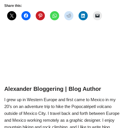
Share this:
Alexander Bloggering | Blog Author
I grew up in Western Europe and first came to Mexico in my
20’s on an adventure trip to hike the Popocatépetl volcano
outside of Mexico City. I travel back and forth between Europe
and Mexico working remotely as a graphic designer. I enjoy
mountain biking and rock climbing, and I like to write blog