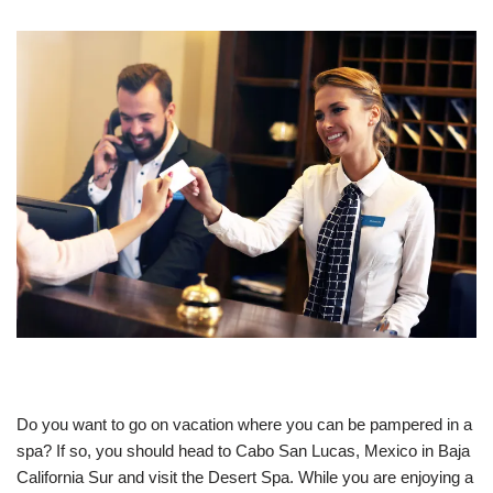
Do you want to go on vacation where you can be pampered in a
spa? If so, you should head to Cabo San Lucas, Mexico in Baja
California Sur and visit the Desert Spa. While you are enjoying a