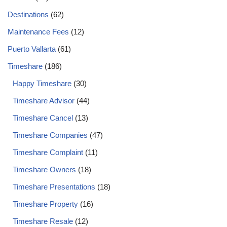
Destinations
(62)
Maintenance Fees
(12)
Puerto Vallarta
(61)
Timeshare
(186)
Happy Timeshare
(30)
Timeshare Advisor
(44)
Timeshare Cancel
(13)
Timeshare Companies
(47)
Timeshare Complaint
(11)
Timeshare Owners
(18)
Timeshare Presentations
(18)
Timeshare Property
(16)
Timeshare Resale
(12)