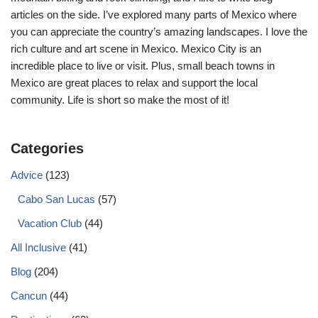
articles on the side. I’ve explored many parts of Mexico where
you can appreciate the country’s amazing landscapes. I love the
rich culture and art scene in Mexico. Mexico City is an
incredible place to live or visit. Plus, small beach towns in
Mexico are great places to relax and support the local
community. Life is short so make the most of it!
Categories
Advice
(123)
Cabo San Lucas
(57)
Vacation Club
(44)
All Inclusive
(41)
Blog
(204)
Cancun
(44)