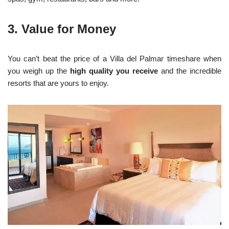
3. Value for Money
You can’t beat the price of a Villa del Palmar timeshare when
you weigh up the
high quality you receive
and the incredible
resorts that are yours to enjoy.