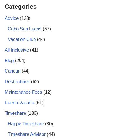
Categories
Advice
(123)
Cabo San Lucas
(57)
Vacation Club
(44)
All Inclusive
(41)
Blog
(204)
Cancun
(44)
Destinations
(62)
Maintenance Fees
(12)
Puerto Vallarta
(61)
Timeshare
(186)
Happy Timeshare
(30)
Timeshare Advisor
(44)