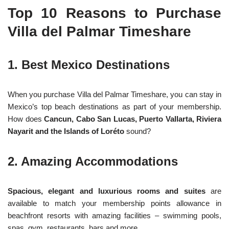
Top 10 Reasons to Purchase
Villa del Palmar Timeshare
1. Best Mexico Destinations
When you purchase Villa del Palmar Timeshare, you can stay in
Mexico’s top beach destinations as part of your membership.
How does
Cancun, Cabo San Lucas, Puerto Vallarta, Riviera
Nayarit and the Islands of Loréto
sound?
2. Amazing Accommodations
Spacious, elegant and luxurious rooms and suites
are
available to match your membership points allowance in
beachfront resorts with amazing facilities – swimming pools,
spas, gym, restaurants, bars and more.