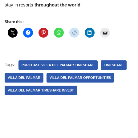
stay in resorts
throughout the world
Share this:
Tags:
PURCHASE VILLA DEL PALMAR TIMESHARE
TIMESHARE
VILLA DEL PALMAR
VILLA DEL PALMAR OPPORTUNITIES
VILLA DEL PALMAR TIMESHARE INVEST