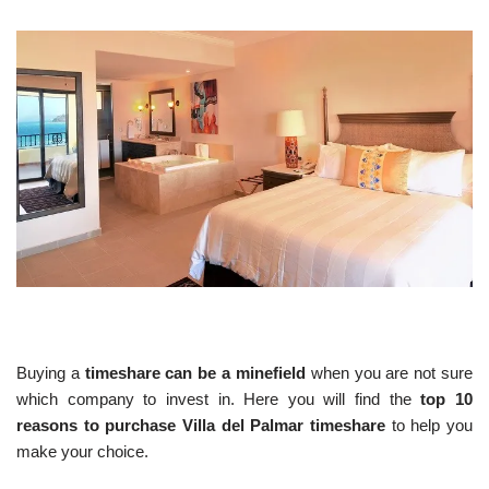
Buying a
timeshare can be a minefield
when you are not sure
which company to invest in. Here you will find the
top 10
reasons to purchase Villa del Palmar timeshare
to help you
make your choice.