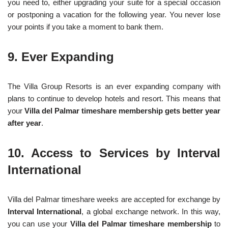
you need to, either upgrading your suite for a special occasion
or postponing a vacation for the following year. You never lose
your points if you take a moment to bank them.
9. Ever Expanding
The Villa Group Resorts is an ever expanding company with
plans to continue to develop hotels and resort. This means that
your
Villa del Palmar timeshare membership gets better year
after year
.
10. Access to Services by Interval
International
Villa del Palmar timeshare weeks are accepted for exchange by
Interval International
, a global exchange network. In this way,
you can use your
Villa del Palmar timeshare membership
to