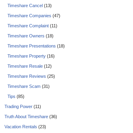
Timeshare Cancel
(13)
Timeshare Companies
(47)
Timeshare Complaint
(11)
Timeshare Owners
(18)
Timeshare Presentations
(18)
Timeshare Property
(16)
Timeshare Resale
(12)
Timeshare Reviews
(25)
Timeshare Scam
(31)
Tips
(85)
Trading Power
(11)
Truth About Timeshare
(36)
Vacation Rentals
(23)