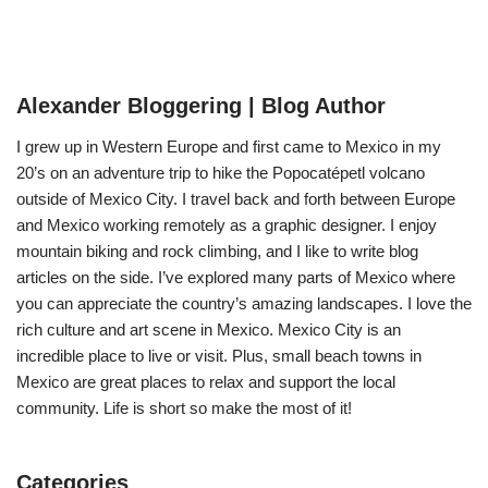
Alexander Bloggering | Blog Author
I grew up in Western Europe and first came to Mexico in my
20’s on an adventure trip to hike the Popocatépetl volcano
outside of Mexico City. I travel back and forth between Europe
and Mexico working remotely as a graphic designer. I enjoy
mountain biking and rock climbing, and I like to write blog
articles on the side. I’ve explored many parts of Mexico where
you can appreciate the country’s amazing landscapes. I love the
rich culture and art scene in Mexico. Mexico City is an
incredible place to live or visit. Plus, small beach towns in
Mexico are great places to relax and support the local
community. Life is short so make the most of it!
Categories