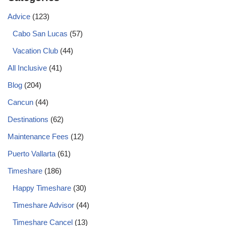
Advice
(123)
Cabo San Lucas
(57)
Vacation Club
(44)
All Inclusive
(41)
Blog
(204)
Cancun
(44)
Destinations
(62)
Maintenance Fees
(12)
Puerto Vallarta
(61)
Timeshare
(186)
Happy Timeshare
(30)
Timeshare Advisor
(44)
Timeshare Cancel
(13)