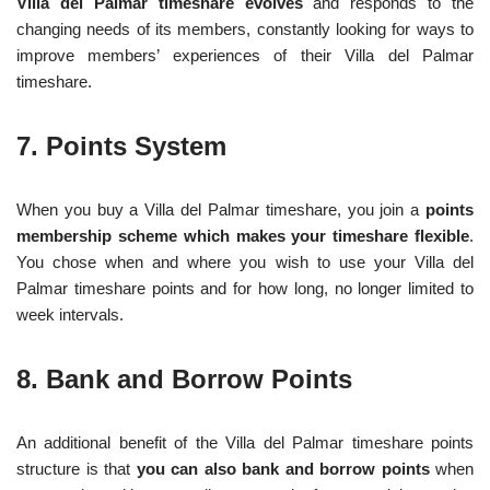
Villa del Palmar timeshare evolves
and responds to the
changing needs of its members, constantly looking for ways to
improve members’ experiences of their Villa del Palmar
timeshare.
7. Points System
When you buy a Villa del Palmar timeshare, you join a
points
membership scheme which makes your timeshare flexible
.
You chose when and where you wish to use your Villa del
Palmar timeshare points and for how long, no longer limited to
week intervals.
8. Bank and Borrow Points
An additional benefit of the Villa del Palmar timeshare points
structure is that
you can also bank and borrow points
when