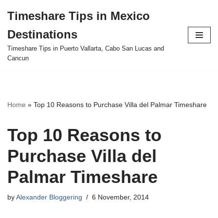
Timeshare Tips in Mexico
Skip
Destinations
to
content
Timeshare Tips in Puerto Vallarta, Cabo San Lucas and
Cancun
Home
»
Top 10 Reasons to Purchase Villa del Palmar Timeshare
Top 10 Reasons to
Purchase Villa del
Palmar Timeshare
by
Alexander Bloggering
6 November, 2014