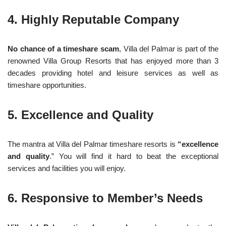
4. Highly Reputable Company
No chance of a timeshare scam
, Villa del Palmar is part of the
renowned Villa Group Resorts that has enjoyed more than 3
decades providing hotel and leisure services as well as
timeshare opportunities.
5. Excellence and Quality
The mantra at Villa del Palmar timeshare resorts is
“excellence
and quality
.” You will find it hard to beat the exceptional
services and facilities you will enjoy.
6. Responsive to Member’s Needs