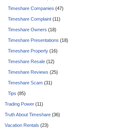
Timeshare Companies
(47)
Timeshare Complaint
(11)
Timeshare Owners
(18)
Timeshare Presentations
(18)
Timeshare Property
(16)
Timeshare Resale
(12)
Timeshare Reviews
(25)
Timeshare Scam
(31)
Tips
(85)
Trading Power
(11)
Truth About Timeshare
(36)
Vacation Rentals
(23)