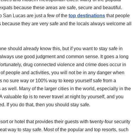
expats because these areas are safe, secure and beautiful.
 San Lucas are just a few of the
top destinations
that people
ties because they are very safe and the locals always welcome all
ne should already know this, but if you want to stay safe in
ld always use good judgment and common sense. It goes a long
ortunately, drug connected violence and crime does occur in
 of people and activities, you will not be in any danger when
is no sure way or 100% way to keep yourself safe from a
as well. Many of the larger cities in the world, especially in the
valuable tip is to never travel at night by yourself, and you
d. If you do that, then you should stay safe.
esort or hotel that provides their guests with twenty-four security
at way to stay safe. Most of the popular and top resorts, such