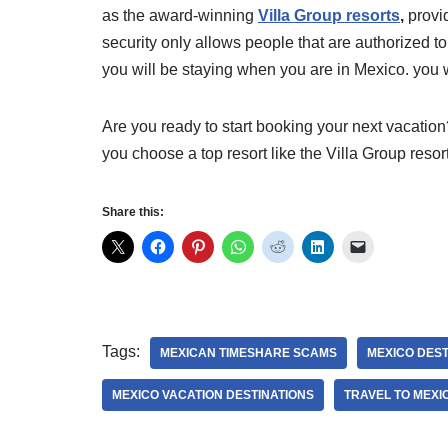
as the award-winning
Villa Group resorts
,
provid
security only allows people that are authorized t
you will be staying when you are in Mexico. you w
Are you ready to start booking your next vacation? 
you choose a top resort like the Villa Group resor
Share this:
Tags:
MEXICAN TIMESHARE SCAMS
MEXICO DEST
MEXICO VACATION DESTINATIONS
TRAVEL TO MEXI