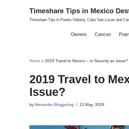
Timeshare Tips in Mexico Des
Skip
Timeshare Tips in Puerto Vallarta, Cabo San Lucas and Ca
to
content
Owners
Cancun
Puert
Home
»
2019 Travel to Mexico – Is Security an Issue?
2019 Travel to Mex
Issue?
by
Alexander Bloggering
13 May, 2019