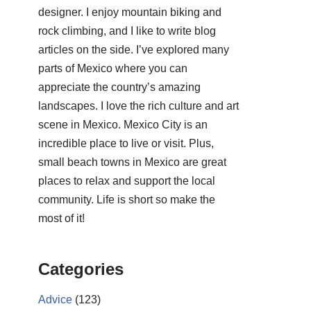
designer. I enjoy mountain biking and
rock climbing, and I like to write blog
articles on the side. I’ve explored many
parts of Mexico where you can
appreciate the country’s amazing
landscapes. I love the rich culture and art
scene in Mexico. Mexico City is an
incredible place to live or visit. Plus,
small beach towns in Mexico are great
places to relax and support the local
community. Life is short so make the
most of it!
Categories
Advice
(123)