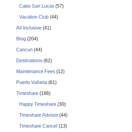
Cabo San Lucas
(57)
Vacation Club
(44)
All Inclusive
(41)
Blog
(204)
Cancun
(44)
Destinations
(62)
Maintenance Fees
(12)
Puerto Vallarta
(61)
Timeshare
(186)
Happy Timeshare
(30)
Timeshare Advisor
(44)
Timeshare Cancel
(13)