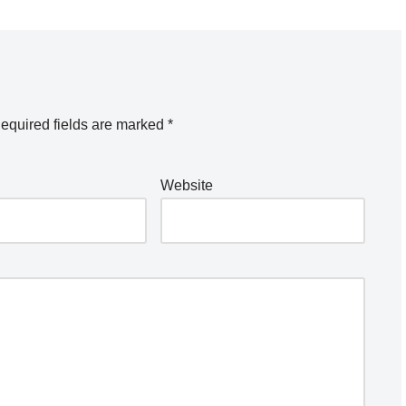
equired fields are marked
*
Website