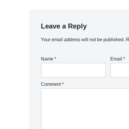
Leave a Reply
Your email address will not be published.
R
Name
*
Email
*
Comment
*