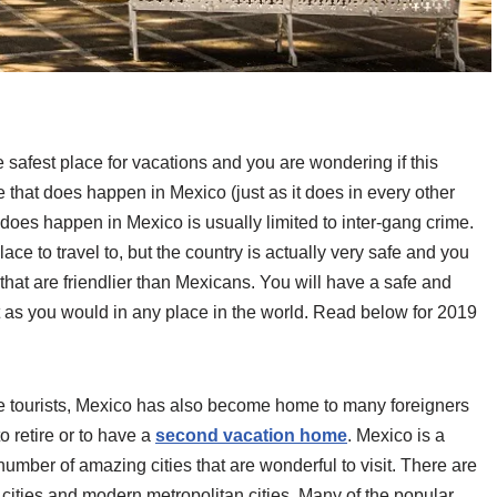
safest place for vacations and you are wondering if this
e that does happen in Mexico (just as it does in every other
 does happen in Mexico is usually limited to inter-gang crime.
ace to travel to, but the country is actually very safe and you
that are friendlier than Mexicans. You will have a safe and
t as you would in any place in the world. Read below for 2019
he tourists, Mexico has also become home to many foreigners
o retire or to have a
second vacation home
. Mexico is a
number of amazing cities that are wonderful to visit. There are
cities and modern metropolitan cities. Many of the popular