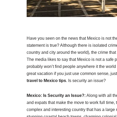
Have you seen on the news that Mexico is not the 
statement is true? Although there is isolated crim
country and city around the world), the crime that
The media likes to say that Mexico is not a safe pl
probably won’t find people anywhere it the world 
great vacation if you just use common sense, jus
travel to Mexico tips
. Is security an issue?
Mexico: Is Security an Issue?:
Along with all t
and expats that make the move to work full time, t
complex and interesting country that has a large 
stunning coastal beach towns, charming colonial 