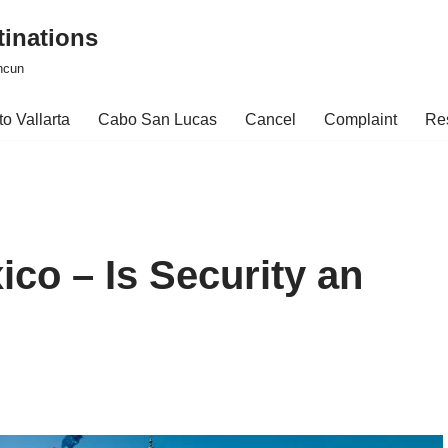
tinations
ncun
o Vallarta
Cabo San Lucas
Cancel
Complaint
Re
ico – Is Security an