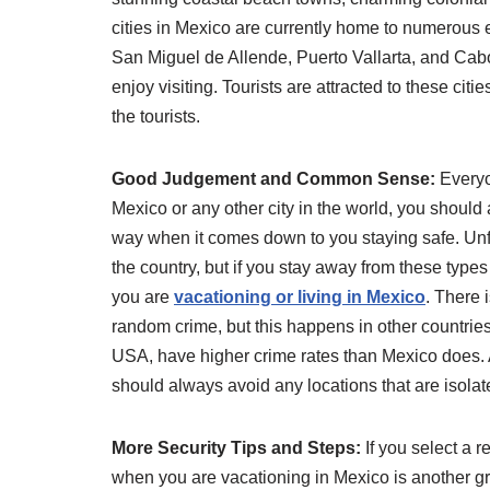
cities in Mexico are currently home to numerous 
San Miguel de Allende, Puerto Vallarta, and Cabo
enjoy visiting. Tourists are attracted to these ci
the tourists.
Good Judgement and Common Sense:
Everyo
Mexico or any other city in the world, you shou
way when it comes down to you staying safe. Unf
the country, but if you stay away from these types
you are
vacationing or living in Mexico
. There 
random crime, but this happens in other countries 
USA, have higher crime rates than Mexico does. A 
should always avoid any locations that are isolate
More Security Tips and Steps:
If you select a r
when you are vacationing in Mexico is another gre