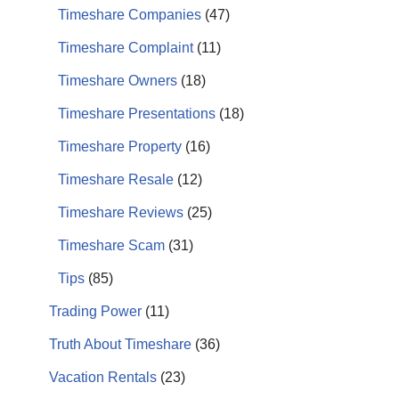
Timeshare Companies
(47)
Timeshare Complaint
(11)
Timeshare Owners
(18)
Timeshare Presentations
(18)
Timeshare Property
(16)
Timeshare Resale
(12)
Timeshare Reviews
(25)
Timeshare Scam
(31)
Tips
(85)
Trading Power
(11)
Truth About Timeshare
(36)
Vacation Rentals
(23)