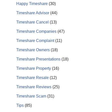
Happy Timeshare
(30)
Timeshare Advisor
(44)
Timeshare Cancel
(13)
Timeshare Companies
(47)
Timeshare Complaint
(11)
Timeshare Owners
(18)
Timeshare Presentations
(18)
Timeshare Property
(16)
Timeshare Resale
(12)
Timeshare Reviews
(25)
Timeshare Scam
(31)
Tips
(85)