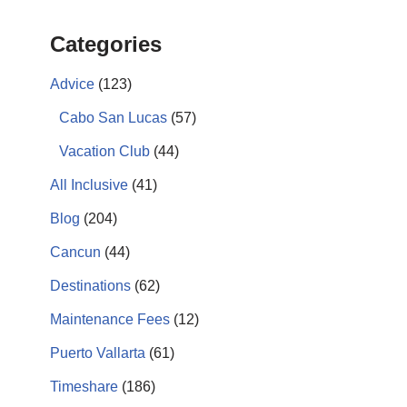
Categories
Advice
(123)
Cabo San Lucas
(57)
Vacation Club
(44)
All Inclusive
(41)
Blog
(204)
Cancun
(44)
Destinations
(62)
Maintenance Fees
(12)
Puerto Vallarta
(61)
Timeshare
(186)