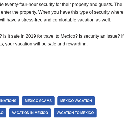
e twenty-four-hour security for their property and guests. The
o enter the property. When you have this type of security where
ill have a stress-free and comfortable vacation as well.
Is it safe in 2019 for travel to Mexico? Is security an issue? If
ts, your vacation will be safe and rewarding.
INATIONS
MEXICO SCAMS
MEXICO VACATION
CO
VACATION IN MEXICO
VACATION TO MEXICO