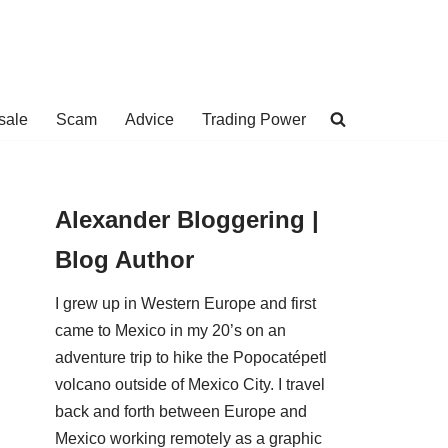
sale
Scam
Advice
Trading Power
Alexander Bloggering |
Blog Author
I grew up in Western Europe and first
came to Mexico in my 20’s on an
adventure trip to hike the Popocatépetl
volcano outside of Mexico City. I travel
back and forth between Europe and
Mexico working remotely as a graphic