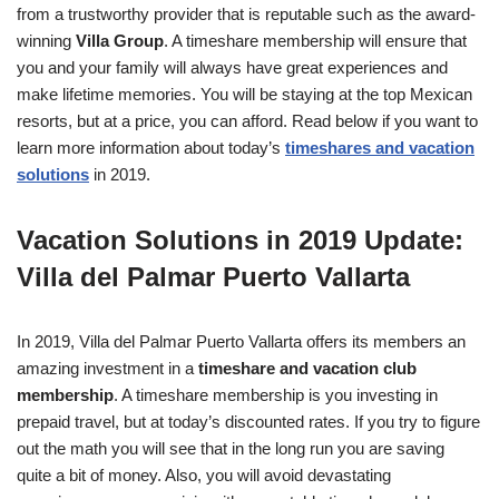
from a trustworthy provider that is reputable such as the award-
winning
Villa Group
. A timeshare membership will ensure that
you and your family will always have great experiences and
make lifetime memories. You will be staying at the top Mexican
resorts, but at a price, you can afford. Read below if you want to
learn more information about today’s
timeshares and vacation
solutions
in 2019.
Vacation Solutions in 2019 Update:
Villa del Palmar Puerto Vallarta
In 2019, Villa del Palmar Puerto Vallarta offers its members an
amazing investment in a
timeshare and vacation club
membership
. A timeshare membership is you investing in
prepaid travel, but at today’s discounted rates. If you try to figure
out the math you will see that in the long run you are saving
quite a bit of money. Also, you will avoid devastating