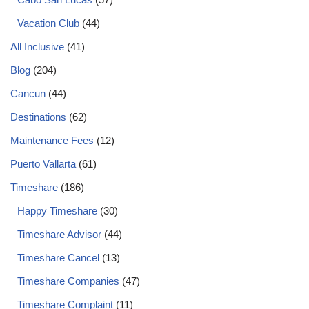
Vacation Club
(44)
All Inclusive
(41)
Blog
(204)
Cancun
(44)
Destinations
(62)
Maintenance Fees
(12)
Puerto Vallarta
(61)
Timeshare
(186)
Happy Timeshare
(30)
Timeshare Advisor
(44)
Timeshare Cancel
(13)
Timeshare Companies
(47)
Timeshare Complaint
(11)