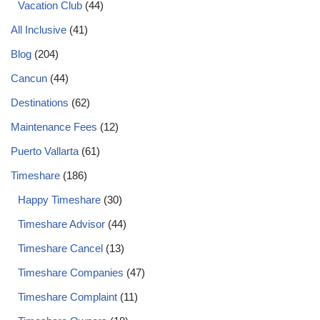
Vacation Club
(44)
All Inclusive
(41)
Blog
(204)
Cancun
(44)
Destinations
(62)
Maintenance Fees
(12)
Puerto Vallarta
(61)
Timeshare
(186)
Happy Timeshare
(30)
Timeshare Advisor
(44)
Timeshare Cancel
(13)
Timeshare Companies
(47)
Timeshare Complaint
(11)