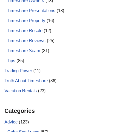
Timeshare Owners
(18)
Timeshare Presentations
(18)
Timeshare Property
(16)
Timeshare Resale
(12)
Timeshare Reviews
(25)
Timeshare Scam
(31)
Tips
(85)
Trading Power
(11)
Truth About Timeshare
(36)
Vacation Rentals
(23)
Categories
Advice
(123)
Cabo San Lucas
(57)