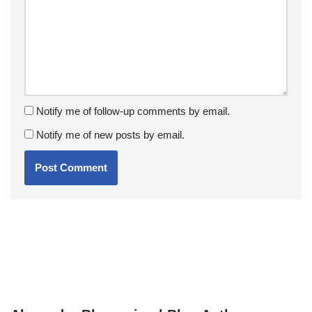
Notify me of follow-up comments by email.
Notify me of new posts by email.