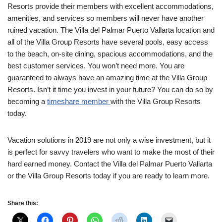
Resorts provide their members with excellent accommodations,
amenities, and services so members will never have another
ruined vacation. The Villa del Palmar Puerto Vallarta location and
all of the Villa Group Resorts have several pools, easy access
to the beach, on-site dining, spacious accommodations, and the
best customer services. You won’t need more. You are
guaranteed to always have an amazing time at the Villa Group
Resorts. Isn’t it time you invest in your future? You can do so by
becoming a
timeshare member
with the Villa Group Resorts
today.
Vacation solutions in 2019 are not only a wise investment, but it
is perfect for savvy travelers who want to make the most of their
hard earned money. Contact the Villa del Palmar Puerto Vallarta
or the Villa Group Resorts today if you are ready to learn more.
Share this: