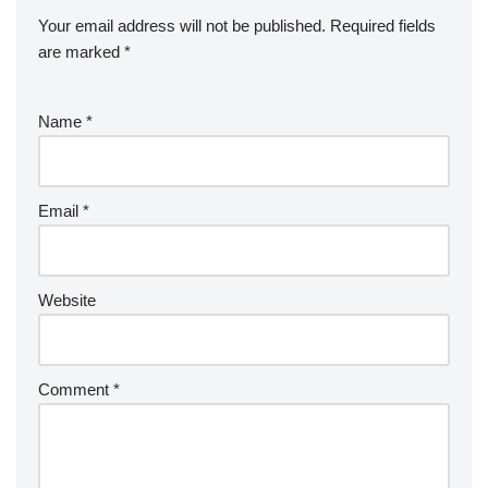
Your email address will not be published.
Required fields
are marked
*
Name
*
Email
*
Website
Comment
*