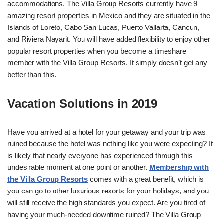
accommodations. The Villa Group Resorts currently have 9
amazing resort properties in Mexico and they are situated in the
Islands of Loreto, Cabo San Lucas, Puerto Vallarta, Cancun,
and Riviera Nayarit. You will have added flexibility to enjoy other
popular resort properties when you become a timeshare
member with the Villa Group Resorts. It simply doesn’t get any
better than this.
Vacation Solutions in 2019
Have you arrived at a hotel for your getaway and your trip was
ruined because the hotel was nothing like you were expecting? It
is likely that nearly everyone has experienced through this
undesirable moment at one point or another.
Membership with
the Villa Group Resorts
comes with a great benefit, which is
you can go to other luxurious resorts for your holidays, and you
will still receive the high standards you expect. Are you tired of
having your much-needed downtime ruined? The Villa Group