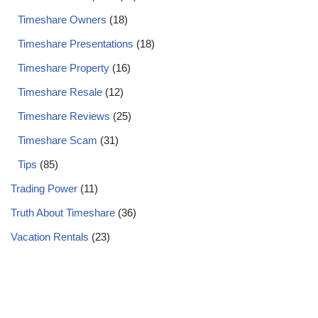
Timeshare Owners
(18)
Timeshare Presentations
(18)
Timeshare Property
(16)
Timeshare Resale
(12)
Timeshare Reviews
(25)
Timeshare Scam
(31)
Tips
(85)
Trading Power
(11)
Truth About Timeshare
(36)
Vacation Rentals
(23)