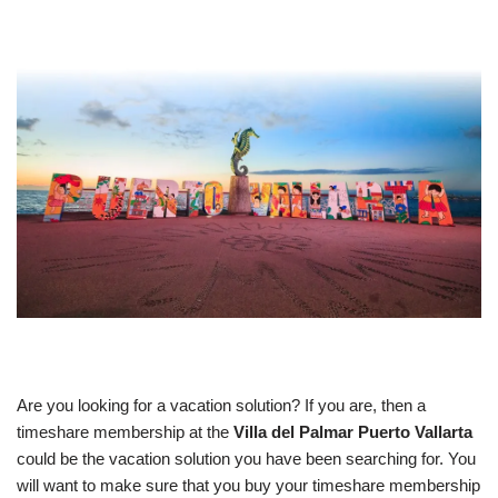
Are you looking for a vacation solution? If you are, then a
timeshare membership at the
Villa del Palmar Puerto Vallarta
could be the vacation solution you have been searching for. You
will want to make sure that you buy your timeshare membership