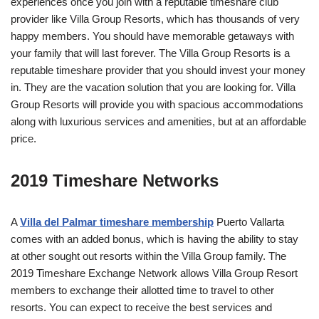
experiences once you join with a reputable timeshare club
provider like Villa Group Resorts, which has thousands of very
happy members. You should have memorable getaways with
your family that will last forever. The Villa Group Resorts is a
reputable timeshare provider that you should invest your money
in. They are the vacation solution that you are looking for. Villa
Group Resorts will provide you with spacious accommodations
along with luxurious services and amenities, but at an affordable
price.
2019 Timeshare Networks
A
Villa del Palmar timeshare membership
Puerto Vallarta
comes with an added bonus, which is having the ability to stay
at other sought out resorts within the Villa Group family. The
2019 Timeshare Exchange Network allows Villa Group Resort
members to exchange their allotted time to travel to other
resorts. You can expect to receive the best services and