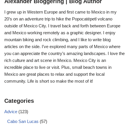
Alexander Bloggering | Blog Author
I grew up in Western Europe and first came to Mexico in my
20’s on an adventure trip to hike the Popocatépetl volcano
outside of Mexico City. I travel back and forth between Europe
and Mexico working remotely as a graphic designer. I enjoy
mountain biking and rock climbing, and I like to write blog
articles on the side. I’ve explored many parts of Mexico where
you can appreciate the country’s amazing landscapes. I love the
rich culture and art scene in Mexico. Mexico City is an
incredible place to live or visit. Plus, small beach towns in
Mexico are great places to relax and support the local
community. Life is short so make the most of it!
Categories
Advice
(123)
Cabo San Lucas
(57)