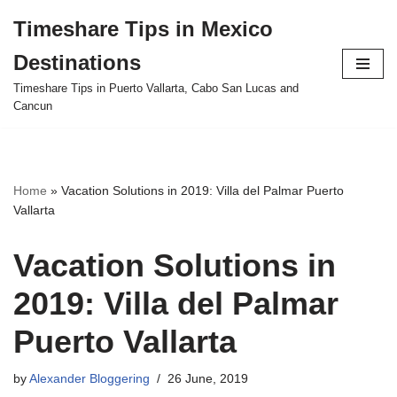
Timeshare Tips in Mexico
Skip
Destinations
to
content
Timeshare Tips in Puerto Vallarta, Cabo San Lucas and
Cancun
Home
»
Vacation Solutions in 2019: Villa del Palmar Puerto
Vallarta
Vacation Solutions in
2019: Villa del Palmar
Puerto Vallarta
by
Alexander Bloggering
26 June, 2019