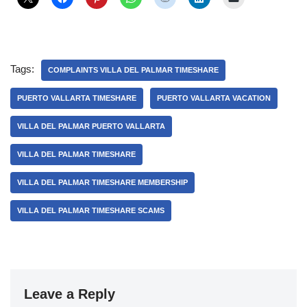
Tags:
COMPLAINTS VILLA DEL PALMAR TIMESHARE
PUERTO VALLARTA TIMESHARE
PUERTO VALLARTA VACATION
VILLA DEL PALMAR PUERTO VALLARTA
VILLA DEL PALMAR TIMESHARE
VILLA DEL PALMAR TIMESHARE MEMBERSHIP
VILLA DEL PALMAR TIMESHARE SCAMS
Leave a Reply