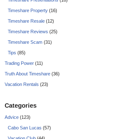
Timeshare Property
(16)
Timeshare Resale
(12)
Timeshare Reviews
(25)
Timeshare Scam
(31)
Tips
(85)
Trading Power
(11)
Truth About Timeshare
(36)
Vacation Rentals
(23)
Categories
Advice
(123)
Cabo San Lucas
(57)
Vacation Club
(44)