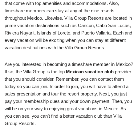
that come with top amenities and accommodations. Also,
timeshare members can stay at any of the nine resorts
throughout Mexico. Likewise, Villa Group Resorts are located in
prime vacation destinations such as Cancun, Cabo San Lucas,
Riviera Nayarit, Islands of Loreto, and Puerto Vallarta. Each and
every vacation will be exciting when you can stay at different
vacation destinations with the Villa Group Resorts.
Are you interested in becoming a timeshare member in Mexico?
If so, the Villa Group is the top
Mexican vacation club
provider
that you should consider. Remember, you can contact them
today so you can join. In order to join, you will have to attend a
sales presentation and tour the resort property. Next, you just
pay your membership dues and your down payment. Then, you
will be on your way to enjoying great vacations in Mexico. As
you can see, you can’t find a better vacation club than Villa
Group Resorts.