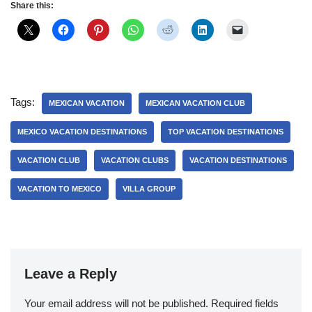
Share this:
Tags:
MEXICAN VACATION
MEXICAN VACATION CLUB
MEXICO VACATION DESTINATIONS
TOP VACATION DESTINATIONS
VACATION CLUB
VACATION CLUBS
VACATION DESTINATIONS
VACATION TO MEXICO
VILLA GROUP
Leave a Reply
Your email address will not be published.
Required fields