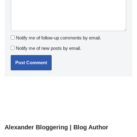
Notify me of follow-up comments by email.
Notify me of new posts by email.
Alexander Bloggering | Blog Author