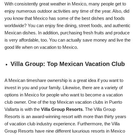
With consistently great weather in Mexico, many people get to
enjoy numerous outdoor activities any time of the year. Also, did
you know that Mexico has some of the best dishes and foods
worldwide? You can enjoy fine dining, street foods, and authentic
Mexican dishes. In addition, purchasing fresh fruits and produce
is very affordable, too. You can actually save money and live the
good life when on vacation to Mexico.
Villa Group: Top Mexican Vacation Club
A Mexican timeshare ownership is a great idea if you want to
invest in you and your family. Likewise, there are a variety of
options in Mexico for people who want to become a vacation
club owner. One of the top Mexican vacation clubs in Puerto
Vallarta is with the
Villa Group Resorts
. The Villa Group
Resorts is an award-winning resort with more than thirty years
of vacation club industry experience. Furthermore, the Villa
Group Resorts have nine different luxurious resorts in Mexico