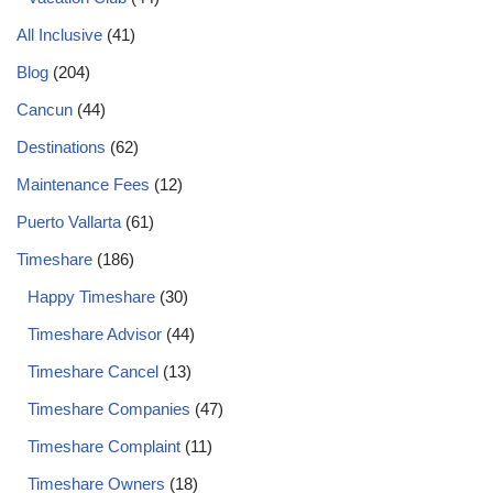
All Inclusive
(41)
Blog
(204)
Cancun
(44)
Destinations
(62)
Maintenance Fees
(12)
Puerto Vallarta
(61)
Timeshare
(186)
Happy Timeshare
(30)
Timeshare Advisor
(44)
Timeshare Cancel
(13)
Timeshare Companies
(47)
Timeshare Complaint
(11)
Timeshare Owners
(18)