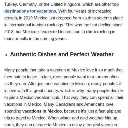
Turkey, Germany, or the United Kingdom, which are other
top
destinations for vacations
. With four years of increasing
growth, in 2019 Mexico just dropped from sixth to seventh place
in international tourism rankings. This was the first decline since
2013, but Mexico is expected to continue to climb ranking in
tourism polls in the coming years.
Authentic Dishes and Perfect Weather
Many people that take a vacation to Mexico love it so much that
they hate to leave. In fact, most people want to return as often
as they can. After just one vacation to Mexico, many people fall
in love with this great country, which is why many people decide
to join a Mexico vacation club. That way, they can spend all their
vacations in Mexico. Many Canadians and Americans love
spending
vacations in Mexico
, because it’s just a fast airplane
trip to travel to Mexico. When winter and cold weather hits up
north, they can escape to Mexico to enjoy a tropical vacation.