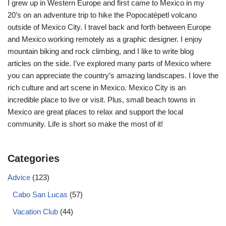
I grew up in Western Europe and first came to Mexico in my
20’s on an adventure trip to hike the Popocatépetl volcano
outside of Mexico City. I travel back and forth between Europe
and Mexico working remotely as a graphic designer. I enjoy
mountain biking and rock climbing, and I like to write blog
articles on the side. I’ve explored many parts of Mexico where
you can appreciate the country’s amazing landscapes. I love the
rich culture and art scene in Mexico. Mexico City is an
incredible place to live or visit. Plus, small beach towns in
Mexico are great places to relax and support the local
community. Life is short so make the most of it!
Categories
Advice
(123)
Cabo San Lucas
(57)
Vacation Club
(44)