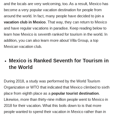
and the locals are very welcoming, too. As a result, Mexico has
become a very popular vacation destination for people from
around the world. In fact, many people have decided to join a
vacation club in Mexico
. That way, they can return to Mexico
and have regular vacations in paradise. Keep reading below to
learn how Mexico is seventh ranked for tourism in the world. In
addition, you can also learn more about Villa Group, a top
Mexican vacation club.
Mexico is Ranked Seventh for Tourism in
the World
During 2018, a study was performed by the World Tourism
Organization or WTO that indicated that Mexico climbed to sixth
place from eighth place as a
popular tourist destination
.
Likewise, more than thirty-nine million people went to Mexico in
2018 for their vacation. What this boils down to is that more
people wanted to spend their vacation in Mexico rather than in