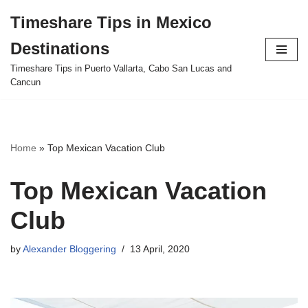
Timeshare Tips in Mexico
Skip
Destinations
to
content
Timeshare Tips in Puerto Vallarta, Cabo San Lucas and
Cancun
Home
»
Top Mexican Vacation Club
Top Mexican Vacation
Club
by
Alexander Bloggering
13 April, 2020