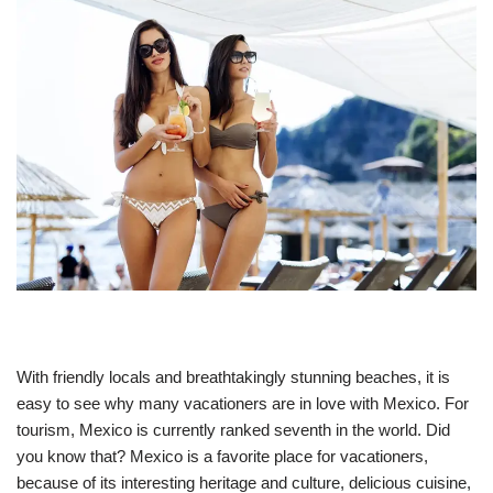
With friendly locals and breathtakingly stunning beaches, it is
easy to see why many vacationers are in love with Mexico. For
tourism, Mexico is currently ranked seventh in the world. Did
you know that? Mexico is a favorite place for vacationers,
because of its interesting heritage and culture, delicious cuisine,