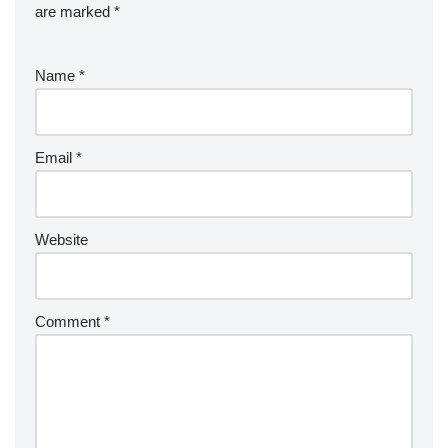
are marked
*
Name
*
Email
*
Website
Comment
*