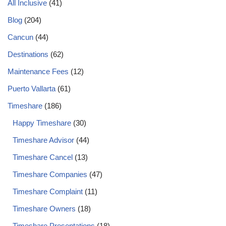
All Inclusive
(41)
Blog
(204)
Cancun
(44)
Destinations
(62)
Maintenance Fees
(12)
Puerto Vallarta
(61)
Timeshare
(186)
Happy Timeshare
(30)
Timeshare Advisor
(44)
Timeshare Cancel
(13)
Timeshare Companies
(47)
Timeshare Complaint
(11)
Timeshare Owners
(18)
Timeshare Presentations
(18)