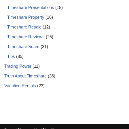
Timeshare Presentations
(18)
Timeshare Property
(16)
Timeshare Resale
(12)
Timeshare Reviews
(25)
Timeshare Scam
(31)
Tips
(85)
Trading Power
(11)
Truth About Timeshare
(36)
Vacation Rentals
(23)