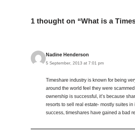
1 thought on “What is a Tim
Nadine Henderson
5 September, 2013 at 7:01 pm
Timeshare industry is known for being ver
around the world feel they were scammed 
ownership is successful, it’s because sha
resorts to sell real estate- mostly suites i
success, timeshares have gained a bad re