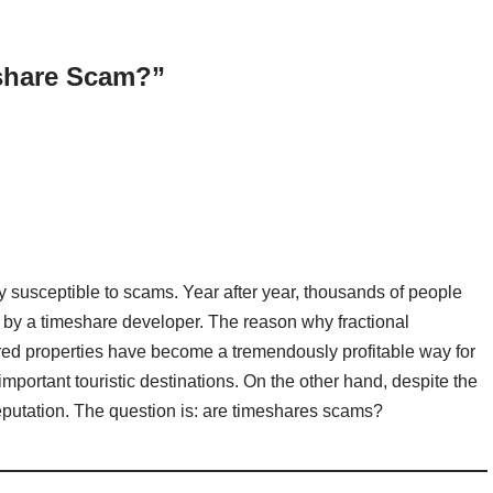
eshare Scam?”
y susceptible to scams. Year after year, thousands of people
by a timeshare developer. The reason why fractional
red properties have become a tremendously profitable way for
n important touristic destinations. On the other hand, despite the
putation. The question is: are timeshares scams?