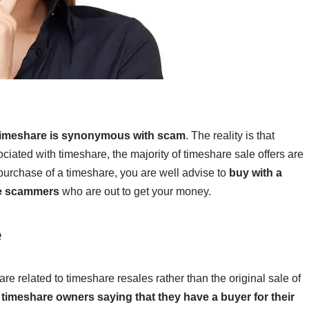
f timeshare is synonymous with scam
. The reality is that
ciated with timeshare, the majority of timeshare sale offers are
 purchase of a timeshare, you are well advise to
buy with a
he scammers
who are out to get your money.
e
re related to timeshare resales rather than the original sale of
imeshare owners saying that they have a buyer for their