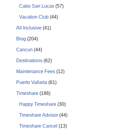
Cabo San Lucas
(57)
Vacation Club
(44)
All Inclusive
(41)
Blog
(204)
Cancun
(44)
Destinations
(62)
Maintenance Fees
(12)
Puerto Vallarta
(61)
Timeshare
(186)
Happy Timeshare
(30)
Timeshare Advisor
(44)
Timeshare Cancel
(13)