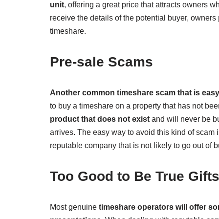
unit
, offering a great price that attracts owners w
receive the details of the potential buyer, owners p
timeshare.
Pre-sale Scams
Another common timeshare scam that is easy 
to buy a timeshare on a property that has not been
product that does not exist
and will never be bu
arrives. The easy way to avoid this kind of scam i
reputable company that is not likely to go out of 
Too Good to Be True Gift
Most genuine
timeshare operators will offer som