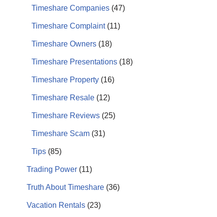
Timeshare Companies
(47)
Timeshare Complaint
(11)
Timeshare Owners
(18)
Timeshare Presentations
(18)
Timeshare Property
(16)
Timeshare Resale
(12)
Timeshare Reviews
(25)
Timeshare Scam
(31)
Tips
(85)
Trading Power
(11)
Truth About Timeshare
(36)
Vacation Rentals
(23)