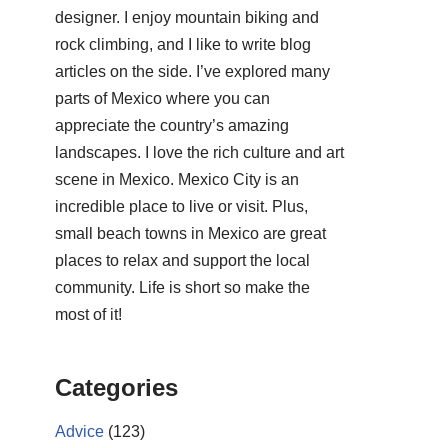
designer. I enjoy mountain biking and
rock climbing, and I like to write blog
articles on the side. I’ve explored many
parts of Mexico where you can
appreciate the country’s amazing
landscapes. I love the rich culture and art
scene in Mexico. Mexico City is an
incredible place to live or visit. Plus,
small beach towns in Mexico are great
places to relax and support the local
community. Life is short so make the
most of it!
Categories
Advice
(123)