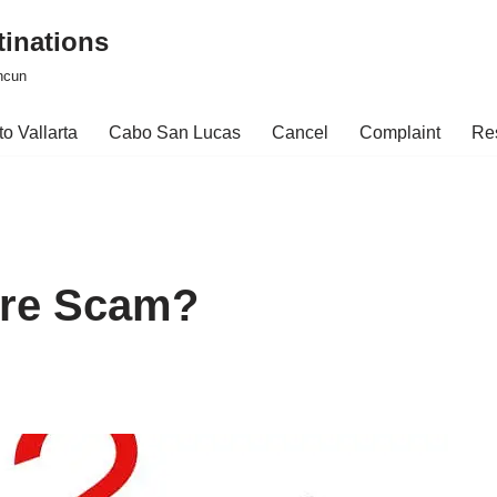
tinations
ncun
o Vallarta
Cabo San Lucas
Cancel
Complaint
Re
are Scam?