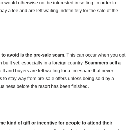
ho would otherwise not be interested in selling. In order to
ay a fee and are left waiting indefinitely for the sale of the
to avoid is the pre-sale scam
. This can occur when you opt
 built yet, especially in a foreign country.
Scammers sell a
ilt and buyers are left waiting for a timeshare that never
s to stay way from pre-sale offers unless being sold by a
business before the resort has been finished.
s
e kind of gift or incentive for people to attend their