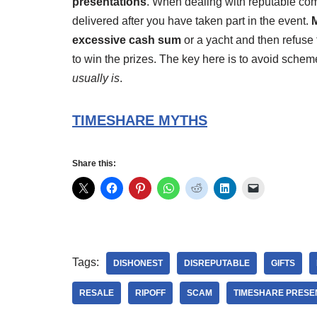
presentations
. When dealing with reputable comp
delivered after you have taken part in the event.
M
excessive cash sum
or a yacht and then refuse t
to win the prizes. The key here is to avoid scheme
usually is
.
TIMESHARE MYTHS
Share this:
Tags:
DISHONEST
DISREPUTABLE
GIFTS
RESALE
RIPOFF
SCAM
TIMESHARE PRESE