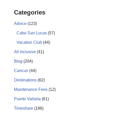
Categories
Advice
(123)
Cabo San Lucas
(57)
Vacation Club
(44)
All Inclusive
(41)
Blog
(204)
Cancun
(44)
Destinations
(62)
Maintenance Fees
(12)
Puerto Vallarta
(61)
Timeshare
(186)