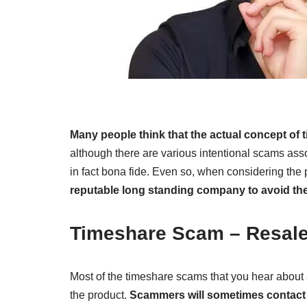
Many people think that the actual concept o
although there are various intentional scams asso
in fact bona fide. Even so, when considering the
reputable long standing company to avoid t
Timeshare Scam – Resal
Most of the timeshare scams that you hear about a
the product.
Scammers will sometimes contact t