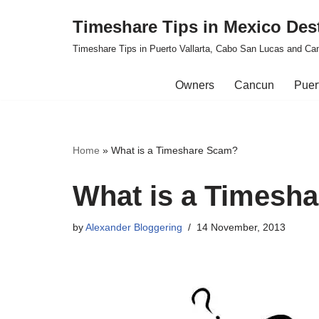
Timeshare Tips in Mexico Des
Skip
Timeshare Tips in Puerto Vallarta, Cabo San Lucas and Ca
to
content
Owners
Cancun
Puert
Home
»
What is a Timeshare Scam?
What is a Timesh
by
Alexander Bloggering
14 November, 2013