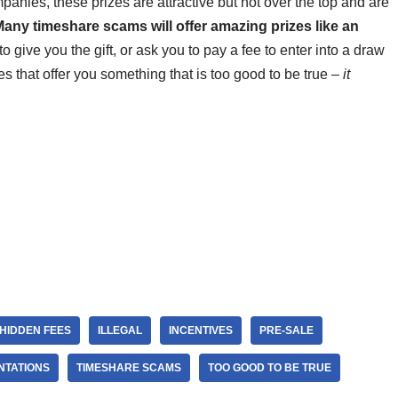
anies, these prizes are attractive but not over the top and are
any timeshare scams will offer amazing prizes like an
o give you the gift, or ask you to pay a fee to enter into a draw
s that offer you something that is too good to be true –
it
HIDDEN FEES
ILLEGAL
INCENTIVES
PRE-SALE
NTATIONS
TIMESHARE SCAMS
TOO GOOD TO BE TRUE