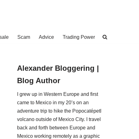
sale
Scam
Advice
Trading Power
Alexander Bloggering |
Blog Author
I grew up in Western Europe and first
came to Mexico in my 20’s on an
adventure trip to hike the Popocatépetl
volcano outside of Mexico City. I travel
back and forth between Europe and
Mexico working remotely as a graphic