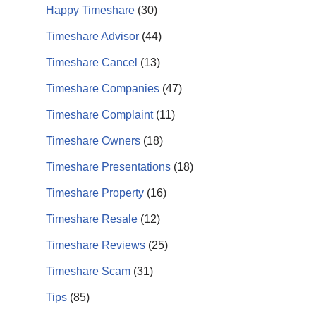
Happy Timeshare
(30)
Timeshare Advisor
(44)
Timeshare Cancel
(13)
Timeshare Companies
(47)
Timeshare Complaint
(11)
Timeshare Owners
(18)
Timeshare Presentations
(18)
Timeshare Property
(16)
Timeshare Resale
(12)
Timeshare Reviews
(25)
Timeshare Scam
(31)
Tips
(85)