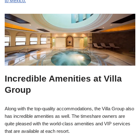
to Mexico.
Incredible Amenities at Villa
Group
Along with the top-quality accommodations, the Villa Group also
has incredible amenities as well. The timeshare owners are
quite pleased with the world-class amenities and VIP services
that are available at each resort.