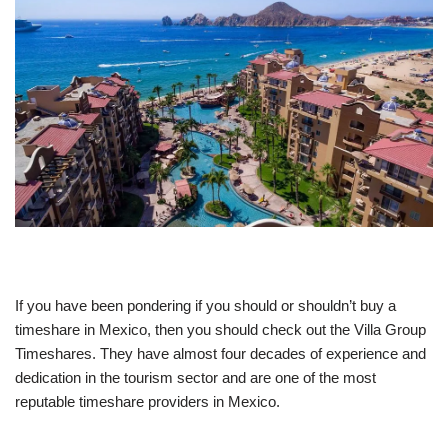
If you have been pondering if you should or shouldn’t buy a
timeshare in Mexico, then you should check out the Villa Group
Timeshares. They have almost four decades of experience and
dedication in the tourism sector and are one of the most
reputable timeshare providers in Mexico.