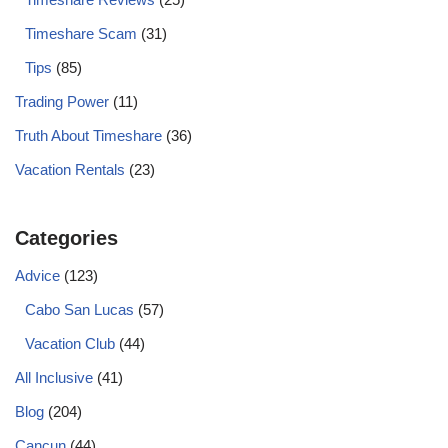
Timeshare Scam
(31)
Tips
(85)
Trading Power
(11)
Truth About Timeshare
(36)
Vacation Rentals
(23)
Categories
Advice
(123)
Cabo San Lucas
(57)
Vacation Club
(44)
All Inclusive
(41)
Blog
(204)
Cancun
(44)