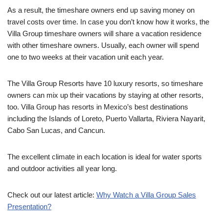
As a result, the timeshare owners end up saving money on
travel costs over time. In case you don’t know how it works, the
Villa Group timeshare owners will share a vacation residence
with other timeshare owners. Usually, each owner will spend
one to two weeks at their vacation unit each year.
The Villa Group Resorts have 10 luxury resorts, so timeshare
owners can mix up their vacations by staying at other resorts,
too. Villa Group has resorts in Mexico’s best destinations
including the Islands of Loreto, Puerto Vallarta, Riviera Nayarit,
Cabo San Lucas, and Cancun.
The excellent climate in each location is ideal for water sports
and outdoor activities all year long.
Check out our latest article:
Why Watch a Villa Group Sales
Presentation?