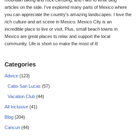
articles on the side. I’ve explored many parts of Mexico where
you can appreciate the country’s amazing landscapes. I love the
rich culture and art scene in Mexico. Mexico City is an
incredible place to live or visit. Plus, small beach towns in
Mexico are great places to relax and support the local
community. Life is short so make the most of it!
Categories
Advice
(123)
Cabo San Lucas
(57)
Vacation Club
(44)
All Inclusive
(41)
Blog
(204)
Cancun
(44)