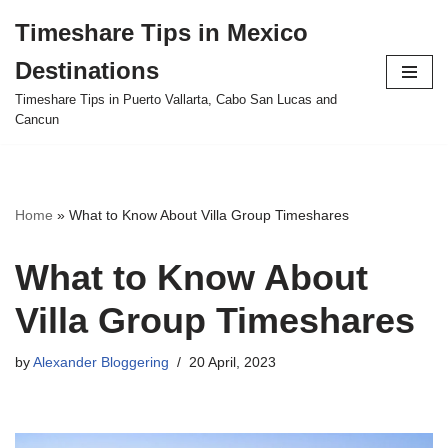
Timeshare Tips in Mexico
Skip
Destinations
to
content
Timeshare Tips in Puerto Vallarta, Cabo San Lucas and
Cancun
Home
»
What to Know About Villa Group Timeshares
What to Know About
Villa Group Timeshares
by
Alexander Bloggering
20 April, 2023