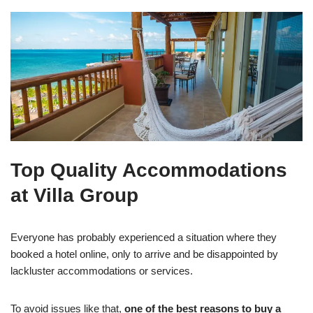
Top Quality Accommodations
at Villa Group
Everyone has probably experienced a situation where they
booked a hotel online, only to arrive and be disappointed by
lackluster accommodations or services.
To avoid issues like that,
one of the best reasons to buy a