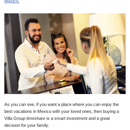
Mexico.
As you can see, if you want a place where you can enjoy the
best vacations in Mexico with your loved ones, then buying a
Villa Group timeshare is a smart investment and a great
decision for your family.