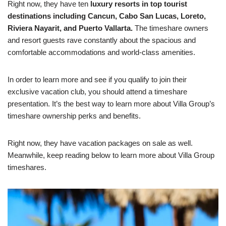
Right now, they have ten
luxury resorts in top tourist
destinations including Cancun, Cabo San Lucas, Loreto,
Riviera Nayarit, and Puerto Vallarta.
The timeshare owners
and resort guests rave constantly about the spacious and
comfortable accommodations and world-class amenities.
In order to learn more and see if you qualify to join their
exclusive vacation club, you should attend a timeshare
presentation. It’s the best way to learn more about Villa Group’s
timeshare ownership perks and benefits.
Right now, they have vacation packages on sale as well.
Meanwhile, keep reading below to learn more about Villa Group
timeshares.