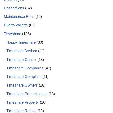
Destinations
(62)
Maintenance Fees
(12)
Puerto Vallarta
(61)
Timeshare
(186)
Happy Timeshare
(30)
Timeshare Advisor
(44)
Timeshare Cancel
(13)
Timeshare Companies
(47)
Timeshare Complaint
(11)
Timeshare Owners
(18)
Timeshare Presentations
(18)
Timeshare Property
(16)
Timeshare Resale
(12)