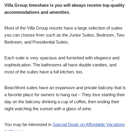
Villa Group timeshare is you will always receive top-quality
accommodations and amenities.
Most of the Villa Group resorts have a large selection of suites
you can choose from such as the Junior Suites, Bedroom, Two
Bedroom, and Presidential Suites.
Each suite is very spacious and furnished with elegance and
sophistication. The bathrooms all have double vanities, and
most of the suites have a full kitchen, too.
Beachfront suites have an expansive and private balcony that is
a favorite place for owners to hang out – They love starting their
day on the balcony drinking a cup of coffee, then ending their
night watching the sunset with a glass of wine.
You may be interested in
Special Deals on Affordable Vacations