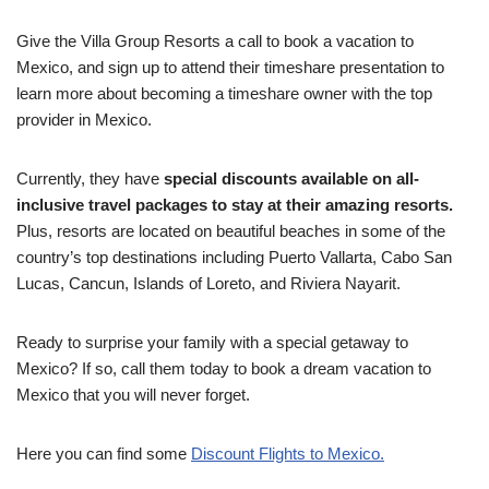
Give the Villa Group Resorts a call to book a vacation to
Mexico, and sign up to attend their timeshare presentation to
learn more about becoming a timeshare owner with the top
provider in Mexico.
Currently, they have
special discounts available on all-
inclusive travel packages to stay at their amazing resorts.
Plus, resorts are located on beautiful beaches in some of the
country’s top destinations including Puerto Vallarta, Cabo San
Lucas, Cancun, Islands of Loreto, and Riviera Nayarit.
Ready to surprise your family with a special getaway to
Mexico? If so, call them today to book a dream vacation to
Mexico that you will never forget.
Here you can find some
Discount Flights to Mexico.