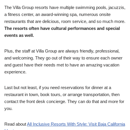
The Villa Group resorts have multiple swimming pools, jacuzzis,
a fitness center, an award-winning spa, numerous onsite
restaurants that are delicious, room service, and so much more.
The resorts often have cultural performances and special
events as well.
Plus, the staff at Villa Group are always friendly, professional,
and welcoming. They go out of their way to ensure each owner
and guest have their needs met to have an amazing vacation
experience.
Last but not least, if you need reservations for dinner at a
restaurant in town, book tours, or arrange transportation, then
contact the front desk concierge. They can do that and more for
you.
Read about
All Inclusive Resorts With Style: Visit Baja California