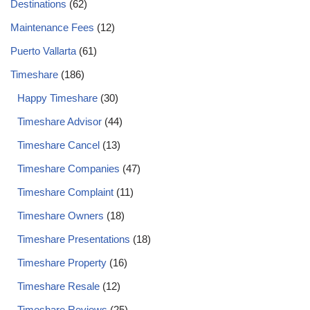
Destinations
(62)
Maintenance Fees
(12)
Puerto Vallarta
(61)
Timeshare
(186)
Happy Timeshare
(30)
Timeshare Advisor
(44)
Timeshare Cancel
(13)
Timeshare Companies
(47)
Timeshare Complaint
(11)
Timeshare Owners
(18)
Timeshare Presentations
(18)
Timeshare Property
(16)
Timeshare Resale
(12)
Timeshare Reviews
(25)