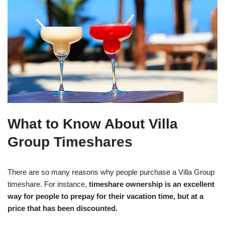
What to Know About Villa
Group Timeshares
There are so many reasons why people purchase a Villa Group
timeshare. For instance,
timeshare ownership is an excellent
way for people to prepay for their vacation time, but at a
price that has been discounted.