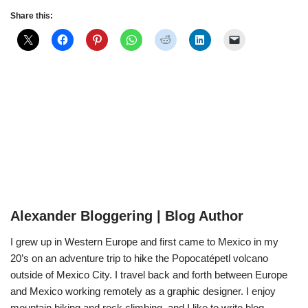
Share this:
Alexander Bloggering | Blog Author
I grew up in Western Europe and first came to Mexico in my
20’s on an adventure trip to hike the Popocatépetl volcano
outside of Mexico City. I travel back and forth between Europe
and Mexico working remotely as a graphic designer. I enjoy
mountain biking and rock climbing, and I like to write blog