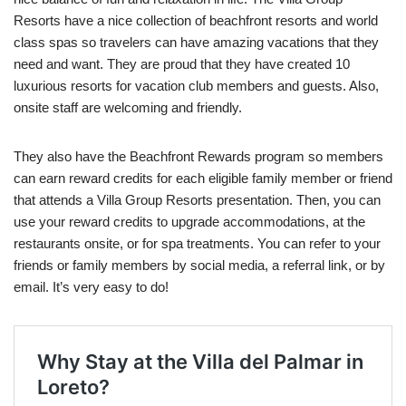
Resorts have a nice collection of beachfront resorts and world
class spas so travelers can have amazing vacations that they
need and want. They are proud that they have created 10
luxurious resorts for vacation club members and guests. Also,
onsite staff are welcoming and friendly.
They also have the Beachfront Rewards program so members
can earn reward credits for each eligible family member or friend
that attends a Villa Group Resorts presentation. Then, you can
use your reward credits to upgrade accommodations, at the
restaurants onsite, or for spa treatments. You can refer to your
friends or family members by social media, a referral link, or by
email. It’s very easy to do!