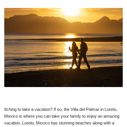
Itching to take a vacation? If so, the Villa del Palmar in Loreto,
Mexico is where you can take your family to enjoy an amazing
vacation. Loreto, Mexico has stunning beaches along with a