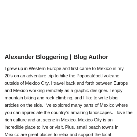
Alexander Bloggering | Blog Author
I grew up in Western Europe and first came to Mexico in my
20’s on an adventure trip to hike the Popocatépetl volcano
outside of Mexico City. I travel back and forth between Europe
and Mexico working remotely as a graphic designer. I enjoy
mountain biking and rock climbing, and I like to write blog
articles on the side. I’ve explored many parts of Mexico where
you can appreciate the country’s amazing landscapes. I love the
rich culture and art scene in Mexico. Mexico City is an
incredible place to live or visit. Plus, small beach towns in
Mexico are great places to relax and support the local