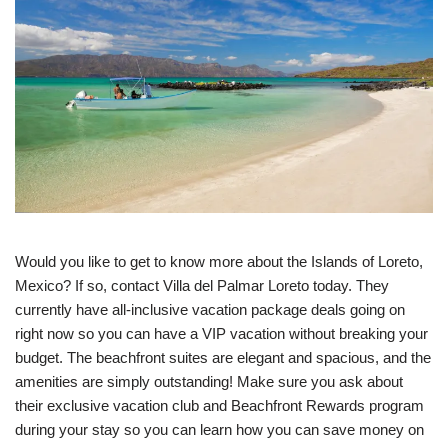
Would you like to get to know more about the Islands of Loreto,
Mexico? If so, contact Villa del Palmar Loreto today. They
currently have all-inclusive vacation package deals going on
right now so you can have a VIP vacation without breaking your
budget. The beachfront suites are elegant and spacious, and the
amenities are simply outstanding! Make sure you ask about
their exclusive vacation club and Beachfront Rewards program
during your stay so you can learn how you can save money on