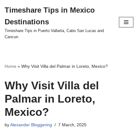
Timeshare Tips in Mexico
Skip
Destinations
to
content
Timeshare Tips in Puerto Vallarta, Cabo San Lucas and
Cancun
Home
»
Why Visit Villa del Palmar in Loreto, Mexico?
Why Visit Villa del
Palmar in Loreto,
Mexico?
by
Alexander Bloggering
7 March, 2025