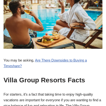
You may be asking,
Are There Downsides to Buying a
Timeshare?
Villa Group Resorts Facts
For starters, it’s a fact that taking time to enjoy high-quality
vacations are important for everyone if you are wanting to find a
nice balance of fun and relaxation in life. The Villa Group