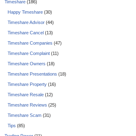
Timeshare
(186)
Happy Timeshare
(30)
Timeshare Advisor
(44)
Timeshare Cancel
(13)
Timeshare Companies
(47)
Timeshare Complaint
(11)
Timeshare Owners
(18)
Timeshare Presentations
(18)
Timeshare Property
(16)
Timeshare Resale
(12)
Timeshare Reviews
(25)
Timeshare Scam
(31)
Tips
(85)
Trading Power
(11)