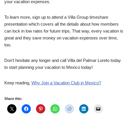
your vacation expenses.
To learn more, sign up to attend a Villa Group timeshare
presentation which covers all the details about how members
can lock in low rates for future trips. That way, every vacation is
great and they save money on vacation expenses over time,
too.
Don’t hesitate any longer and call Villa del Palmar Loreto today
to start planning your vacation to Mexico today!
Keep reading,
Why Join a Vacation Club in Mexico?
Share this: