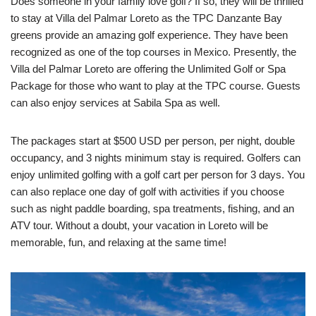
Does someone in your family love golf? If so, they will be thrilled
to stay at Villa del Palmar Loreto as the TPC Danzante Bay
greens provide an amazing golf experience. They have been
recognized as one of the top courses in Mexico. Presently, the
Villa del Palmar Loreto are offering the Unlimited Golf or Spa
Package for those who want to play at the TPC course. Guests
can also enjoy services at Sabila Spa as well.
The packages start at $500 USD per person, per night, double
occupancy, and 3 nights minimum stay is required. Golfers can
enjoy unlimited golfing with a golf cart per person for 3 days. You
can also replace one day of golf with activities if you choose
such as night paddle boarding, spa treatments, fishing, and an
ATV tour. Without a doubt, your vacation in Loreto will be
memorable, fun, and relaxing at the same time!