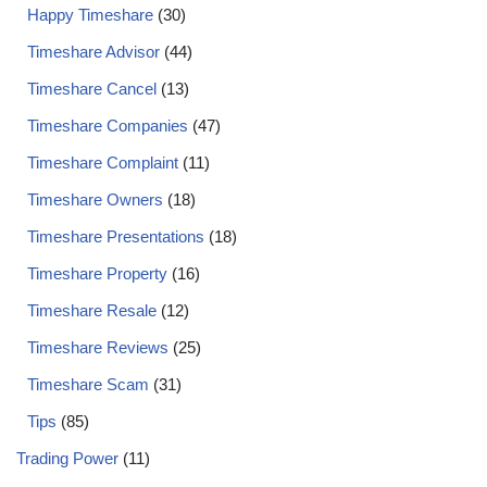
Happy Timeshare
(30)
Timeshare Advisor
(44)
Timeshare Cancel
(13)
Timeshare Companies
(47)
Timeshare Complaint
(11)
Timeshare Owners
(18)
Timeshare Presentations
(18)
Timeshare Property
(16)
Timeshare Resale
(12)
Timeshare Reviews
(25)
Timeshare Scam
(31)
Tips
(85)
Trading Power
(11)