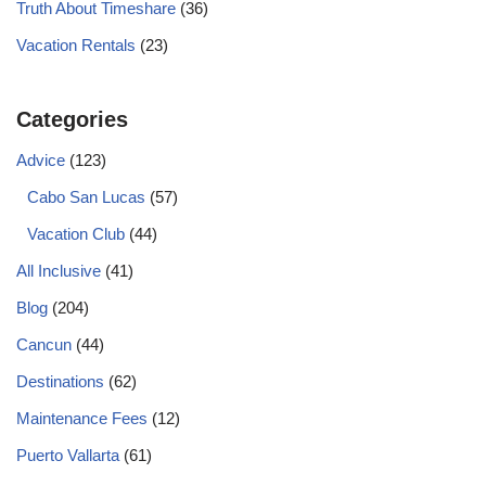
Truth About Timeshare
(36)
Vacation Rentals
(23)
Categories
Advice
(123)
Cabo San Lucas
(57)
Vacation Club
(44)
All Inclusive
(41)
Blog
(204)
Cancun
(44)
Destinations
(62)
Maintenance Fees
(12)
Puerto Vallarta
(61)