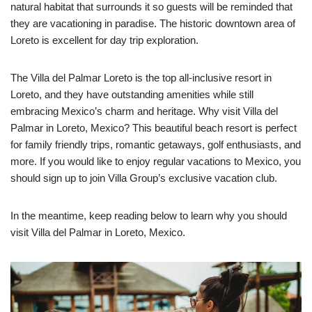
natural habitat that surrounds it so guests will be reminded that
they are vacationing in paradise. The historic downtown area of
Loreto is excellent for day trip exploration.
The Villa del Palmar Loreto is the top all-inclusive resort in
Loreto, and they have outstanding amenities while still
embracing Mexico’s charm and heritage. Why visit Villa del
Palmar in Loreto, Mexico? This beautiful beach resort is perfect
for family friendly trips, romantic getaways, golf enthusiasts, and
more. If you would like to enjoy regular vacations to Mexico, you
should sign up to join Villa Group’s exclusive vacation club.
In the meantime, keep reading below to learn why you should
visit Villa del Palmar in Loreto, Mexico.