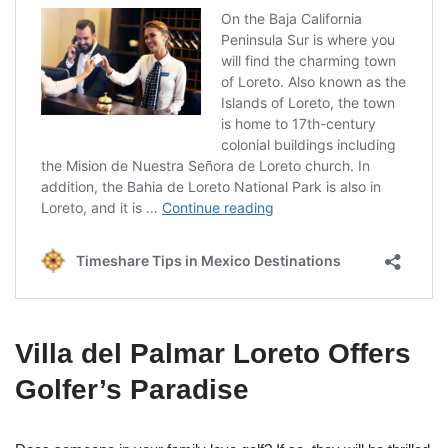
Villa del Palmar Loreto Offers
Golfer’s Paradise