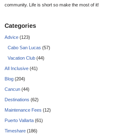
community. Life is short so make the most of it!
Categories
Advice
(123)
Cabo San Lucas
(57)
Vacation Club
(44)
All Inclusive
(41)
Blog
(204)
Cancun
(44)
Destinations
(62)
Maintenance Fees
(12)
Puerto Vallarta
(61)
Timeshare
(186)