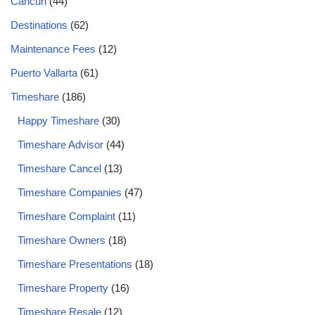
Cancun
(44)
Destinations
(62)
Maintenance Fees
(12)
Puerto Vallarta
(61)
Timeshare
(186)
Happy Timeshare
(30)
Timeshare Advisor
(44)
Timeshare Cancel
(13)
Timeshare Companies
(47)
Timeshare Complaint
(11)
Timeshare Owners
(18)
Timeshare Presentations
(18)
Timeshare Property
(16)
Timeshare Resale
(12)