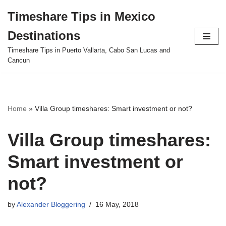
Timeshare Tips in Mexico
Skip
Destinations
to
content
Timeshare Tips in Puerto Vallarta, Cabo San Lucas and
Cancun
Home
»
Villa Group timeshares: Smart investment or not?
Villa Group timeshares:
Smart investment or
not?
by
Alexander Bloggering
16 May, 2018