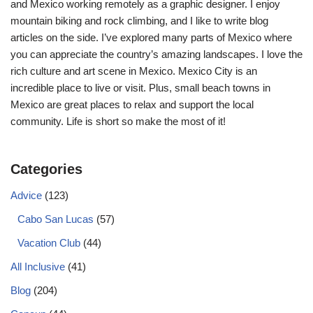
and Mexico working remotely as a graphic designer. I enjoy
mountain biking and rock climbing, and I like to write blog
articles on the side. I’ve explored many parts of Mexico where
you can appreciate the country’s amazing landscapes. I love the
rich culture and art scene in Mexico. Mexico City is an
incredible place to live or visit. Plus, small beach towns in
Mexico are great places to relax and support the local
community. Life is short so make the most of it!
Categories
Advice
(123)
Cabo San Lucas
(57)
Vacation Club
(44)
All Inclusive
(41)
Blog
(204)