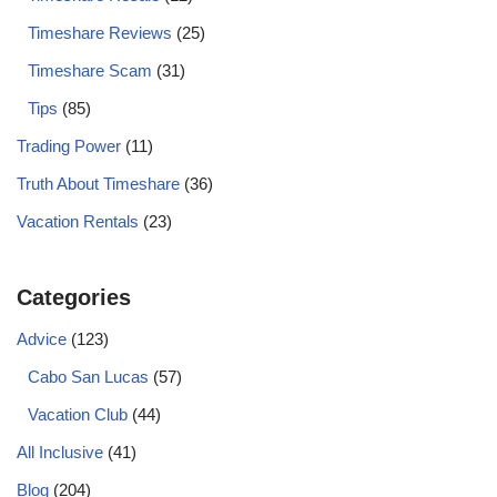
Timeshare Reviews
(25)
Timeshare Scam
(31)
Tips
(85)
Trading Power
(11)
Truth About Timeshare
(36)
Vacation Rentals
(23)
Categories
Advice
(123)
Cabo San Lucas
(57)
Vacation Club
(44)
All Inclusive
(41)
Blog
(204)