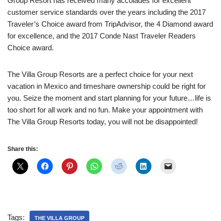
Group Resort has received many accolades for excellent
customer service standards over the years including the 2017
Traveler’s Choice award from TripAdvisor, the 4 Diamond award
for excellence, and the 2017 Conde Nast Traveler Readers
Choice award.
The Villa Group Resorts are a perfect choice for your next
vacation in Mexico and timeshare ownership could be right for
you. Seize the moment and start planning for your future…life is
too short for all work and no fun. Make your appointment with
The Villa Group Resorts today, you will not be disappointed!
Share this:
Tags:
THE VILLA GROUP