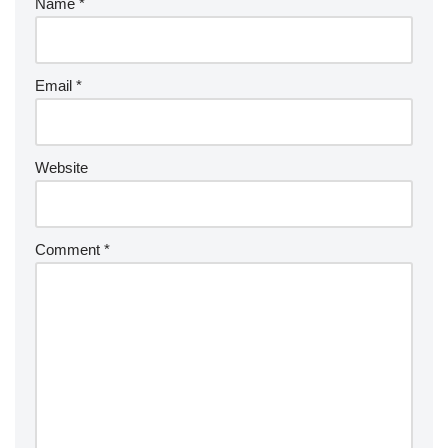
Name
*
Email
*
Website
Comment
*