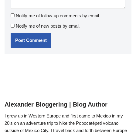
Notify me of follow-up comments by email.
Notify me of new posts by email.
Alexander Bloggering | Blog Author
I grew up in Western Europe and first came to Mexico in my
20’s on an adventure trip to hike the Popocatépetl volcano
outside of Mexico City. I travel back and forth between Europe