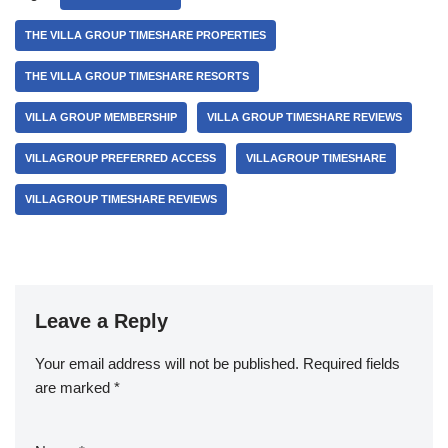
THE VILLA GROUP TIMESHARE PROPERTIES
THE VILLA GROUP TIMESHARE RESORTS
VILLA GROUP MEMBERSHIP
VILLA GROUP TIMESHARE REVIEWS
VILLAGROUP PREFERRED ACCESS
VILLAGROUP TIMESHARE
VILLAGROUP TIMESHARE REVIEWS
Leave a Reply
Your email address will not be published.
Required fields
are marked
*