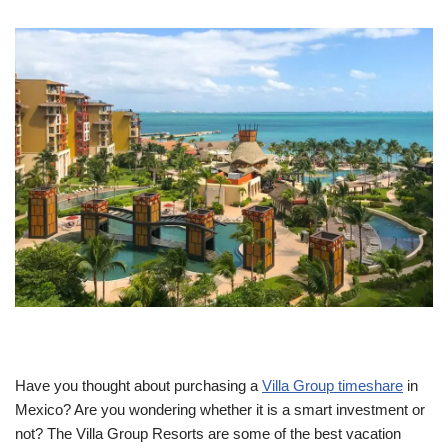
Have you thought about purchasing a
Villa Group timeshare
in
Mexico? Are you wondering whether it is a smart investment or
not? The Villa Group Resorts are some of the best vacation