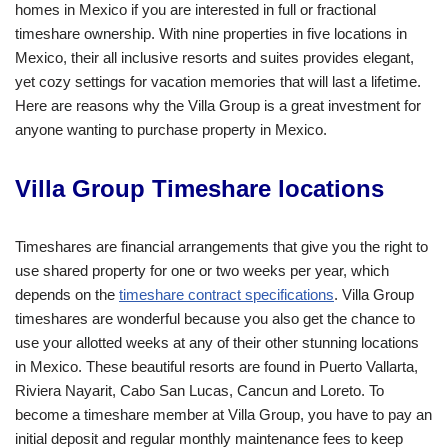
homes in Mexico if you are interested in full or fractional
timeshare ownership. With nine properties in five locations in
Mexico, their all inclusive resorts and suites provides elegant,
yet cozy settings for vacation memories that will last a lifetime.
Here are reasons why the Villa Group is a great investment for
anyone wanting to purchase property in Mexico.
Villa Group Timeshare locations
Timeshares are financial arrangements that give you the right to
use shared property for one or two weeks per year, which
depends on the
timeshare contract specifications
. Villa Group
timeshares are wonderful because you also get the chance to
use your allotted weeks at any of their other stunning locations
in Mexico. These beautiful resorts are found in Puerto Vallarta,
Riviera Nayarit, Cabo San Lucas, Cancun and Loreto. To
become a timeshare member at Villa Group, you have to pay an
initial deposit and regular monthly maintenance fees to keep