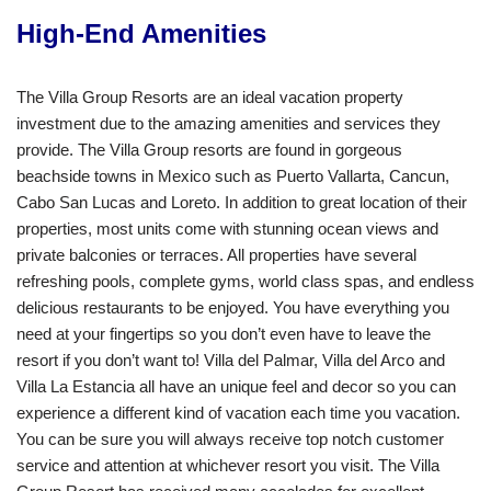
High-End Amenities
The Villa Group Resorts are an ideal vacation property
investment due to the amazing amenities and services they
provide. The Villa Group resorts are found in gorgeous
beachside towns in Mexico such as Puerto Vallarta, Cancun,
Cabo San Lucas and Loreto. In addition to great location of their
properties, most units come with stunning ocean views and
private balconies or terraces. All properties have several
refreshing pools, complete gyms, world class spas, and endless
delicious restaurants to be enjoyed. You have everything you
need at your fingertips so you don’t even have to leave the
resort if you don’t want to! Villa del Palmar, Villa del Arco and
Villa La Estancia all have an unique feel and decor so you can
experience a different kind of vacation each time you vacation.
You can be sure you will always receive top notch customer
service and attention at whichever resort you visit. The Villa