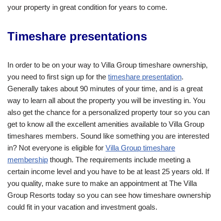
your property in great condition for years to come.
Timeshare presentations
In order to be on your way to Villa Group timeshare ownership,
you need to first sign up for the
timeshare presentation
.
Generally takes about 90 minutes of your time, and is a great
way to learn all about the property you will be investing in. You
also get the chance for a personalized property tour so you can
get to know all the excellent amenities available to Villa Group
timeshares members. Sound like something you are interested
in? Not everyone is eligible for
Villa Group timeshare
membership
though. The requirements include meeting a
certain income level and you have to be at least 25 years old. If
you quality, make sure to make an appointment at The Villa
Group Resorts today so you can see how timeshare ownership
could fit in your vacation and investment goals.