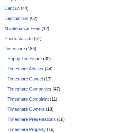
Cancun
(44)
Destinations
(62)
Maintenance Fees
(12)
Puerto Vallarta
(61)
Timeshare
(186)
Happy Timeshare
(30)
Timeshare Advisor
(44)
Timeshare Cancel
(13)
Timeshare Companies
(47)
Timeshare Complaint
(11)
Timeshare Owners
(18)
Timeshare Presentations
(18)
Timeshare Property
(16)