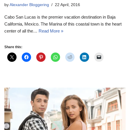
by
Alexander Bloggering
22 April, 2016
Cabo San Lucas is the premier vacation destination in Baja
California, Mexico. The Marina of this coastal town is the heart
center of all the…
Read More »
Share this: