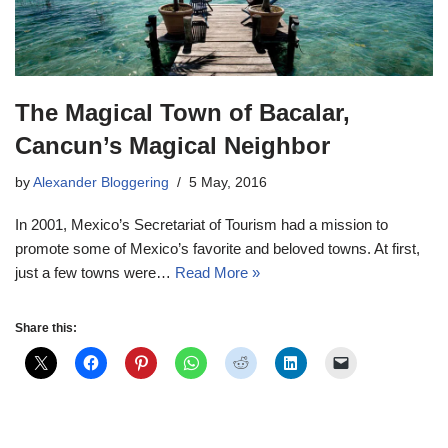
The Magical Town of Bacalar,
Cancun’s Magical Neighbor
by
Alexander Bloggering
5 May, 2016
In 2001, Mexico’s Secretariat of Tourism had a mission to
promote some of Mexico’s favorite and beloved towns. At first,
just a few towns were…
Read More »
Share this: