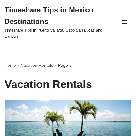
Timeshare Tips in Mexico
Skip
Destinations
to
content
Timeshare Tips in Puerto Vallarta, Cabo San Lucas and
Cancun
Home
»
Vacation Rentals
»
Page 3
Vacation Rentals