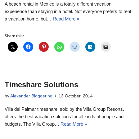
A beach rental in Mexico is a totally different vacation
experience than staying in a hotel. Not everyone prefers to rent
a vacation home, but…
Read More »
Share this:
Timeshare Solutions
by
Alexander Bloggering
13 October, 2014
Villa del Palmar timeshare, sold by the Villa Group Resorts,
offers the best vacation solutions for all kinds of people and
budgets. The Villa Group…
Read More »