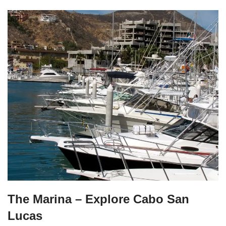
The Marina – Explore Cabo San
Lucas