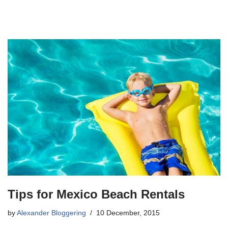
Tips for Mexico Beach Rentals
by
Alexander Bloggering
10 December, 2015