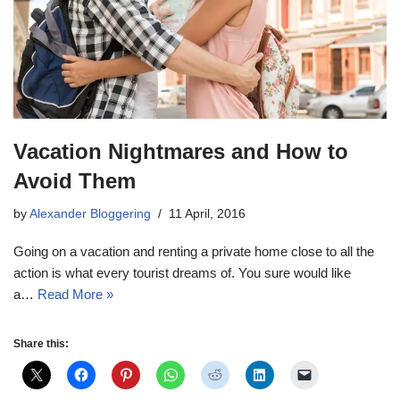
Vacation Nightmares and How to
Avoid Them
by
Alexander Bloggering
11 April, 2016
Going on a vacation and renting a private home close to all the
action is what every tourist dreams of. You sure would like
a…
Read More »
Share this: