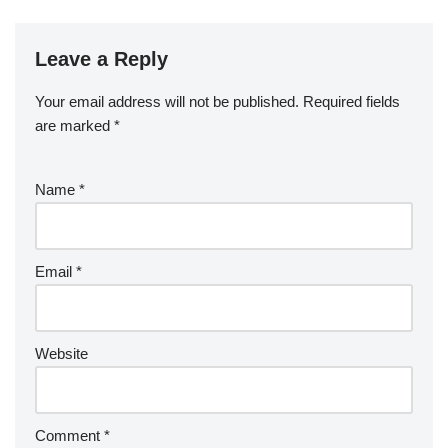
Leave a Reply
Your email address will not be published.
Required fields
are marked
*
Name
*
Email
*
Website
Comment
*