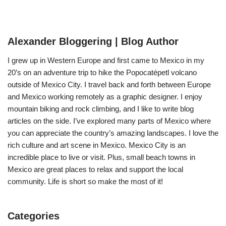
Alexander Bloggering | Blog Author
I grew up in Western Europe and first came to Mexico in my
20’s on an adventure trip to hike the Popocatépetl volcano
outside of Mexico City. I travel back and forth between Europe
and Mexico working remotely as a graphic designer. I enjoy
mountain biking and rock climbing, and I like to write blog
articles on the side. I’ve explored many parts of Mexico where
you can appreciate the country’s amazing landscapes. I love the
rich culture and art scene in Mexico. Mexico City is an
incredible place to live or visit. Plus, small beach towns in
Mexico are great places to relax and support the local
community. Life is short so make the most of it!
Categories