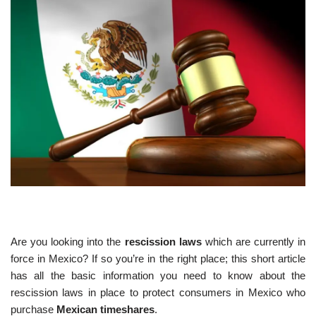
Are you looking into the
rescission laws
which are currently in
force in Mexico? If so you’re in the right place; this short article
has all the basic information you need to know about the
rescission laws in place to protect consumers in Mexico who
purchase
Mexican timeshares
.