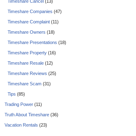
Timeshare Cancel
(13)
Timeshare Companies
(47)
Timeshare Complaint
(11)
Timeshare Owners
(18)
Timeshare Presentations
(18)
Timeshare Property
(16)
Timeshare Resale
(12)
Timeshare Reviews
(25)
Timeshare Scam
(31)
Tips
(85)
Trading Power
(11)
Truth About Timeshare
(36)
Vacation Rentals
(23)