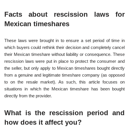
Facts about rescission laws for
Mexican timeshares
These laws were brought in to ensure a set period of time in
which buyers could rethink their decision and completely cancel
their Mexican timeshare without liability or consequence. These
rescission laws were put in place to protect the consumer and
the seller, but only apply to Mexican timeshares bought directly
from a genuine and legitimate timeshare company (as opposed
to on the resale market). As such, this article focuses on
situations in which the Mexican timeshare has been bought
directly from the provider.
What is the rescission period and
how does it affect you?