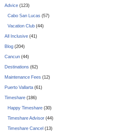
Advice
(123)
Cabo San Lucas
(57)
Vacation Club
(44)
All Inclusive
(41)
Blog
(204)
Cancun
(44)
Destinations
(62)
Maintenance Fees
(12)
Puerto Vallarta
(61)
Timeshare
(186)
Happy Timeshare
(30)
Timeshare Advisor
(44)
Timeshare Cancel
(13)