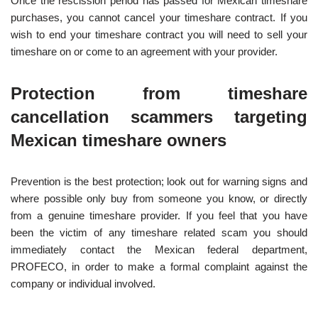
Once the rescission period has passed for Mexican timeshare
purchases, you cannot cancel your timeshare contract. If you
wish to end your timeshare contract you will need to sell your
timeshare on or come to an agreement with your provider.
Protection from timeshare
cancellation scammers targeting
Mexican timeshare owners
Prevention is the best protection; look out for warning signs and
where possible only buy from someone you know, or directly
from a genuine timeshare provider. If you feel that you have
been the victim of any timeshare related scam you should
immediately contact the Mexican federal department,
PROFECO, in order to make a formal complaint against the
company or individual involved.