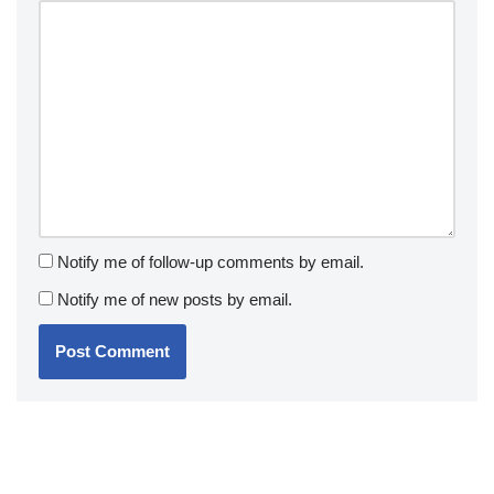
Notify me of follow-up comments by email.
Notify me of new posts by email.