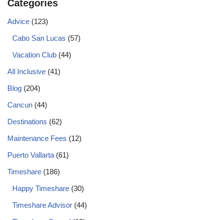
Categories
Advice
(123)
Cabo San Lucas
(57)
Vacation Club
(44)
All Inclusive
(41)
Blog
(204)
Cancun
(44)
Destinations
(62)
Maintenance Fees
(12)
Puerto Vallarta
(61)
Timeshare
(186)
Happy Timeshare
(30)
Timeshare Advisor
(44)