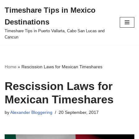
Timeshare Tips in Mexico
Skip
Destinations
to
content
Timeshare Tips in Puerto Vallarta, Cabo San Lucas and
Cancun
Home
»
Rescission Laws for Mexican Timeshares
Rescission Laws for
Mexican Timeshares
by
Alexander Bloggering
20 September, 2017