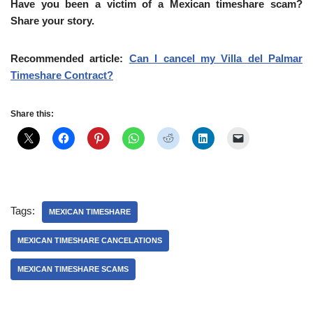
Have you been a victim of a Mexican timeshare scam?
Share your story.
Recommended article:
Can I cancel my Villa del Palmar
Timeshare Contract?
Share this:
Tags:
MEXICAN TIMESHARE
MEXICAN TIMESHARE CANCELATIONS
MEXICAN TIMESHARE SCAMS