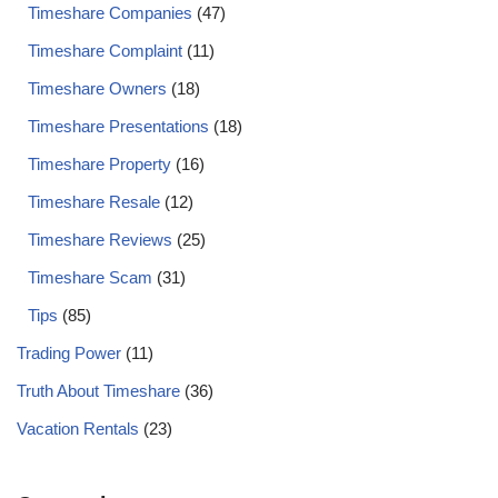
Timeshare Companies
(47)
Timeshare Complaint
(11)
Timeshare Owners
(18)
Timeshare Presentations
(18)
Timeshare Property
(16)
Timeshare Resale
(12)
Timeshare Reviews
(25)
Timeshare Scam
(31)
Tips
(85)
Trading Power
(11)
Truth About Timeshare
(36)
Vacation Rentals
(23)