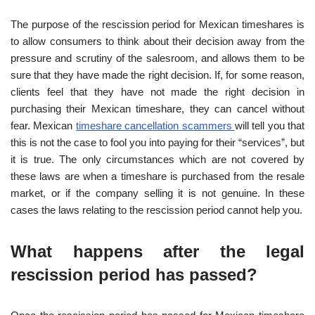
The purpose of the rescission period for Mexican timeshares is
to allow consumers to think about their decision away from the
pressure and scrutiny of the salesroom, and allows them to be
sure that they have made the right decision. If, for some reason,
clients feel that they have not made the right decision in
purchasing their Mexican timeshare, they can cancel without
fear. Mexican
timeshare cancellation scammers
will tell you that
this is not the case to fool you into paying for their “services”, but
it is true. The only circumstances which are not covered by
these laws are when a timeshare is purchased from the resale
market, or if the company selling it is not genuine. In these
cases the laws relating to the rescission period cannot help you.
What happens after the legal
rescission period has passed?