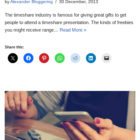
by
Alexander Bloggering
30 December, 2013
The timeshare industry is famous for giving great gifts to get
people to attend a timeshare presentation. The kinds of freebies
you might receive range…
Read More »
Share this: