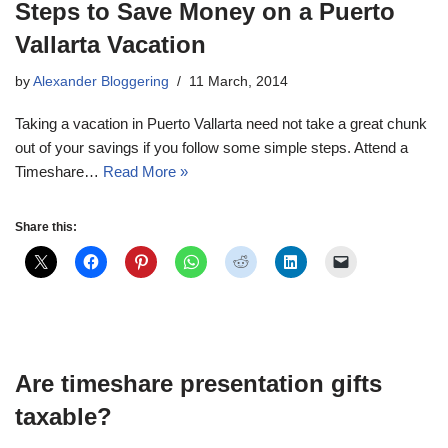
Steps to Save Money on a Puerto
Vallarta Vacation
by
Alexander Bloggering
11 March, 2014
Taking a vacation in Puerto Vallarta need not take a great chunk
out of your savings if you follow some simple steps. Attend a
Timeshare…
Read More »
Share this:
Are timeshare presentation gifts
taxable?