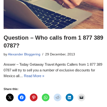
Question – Who calls from 1 877 389
0787?
by
Alexander Bloggering
29 December, 2013
Answer – Today Getaway Travel Agents Callers from 1 877 389
0787 will try to sell you a number of exclusive discounts for
Mexico all…
Read More »
Share this: