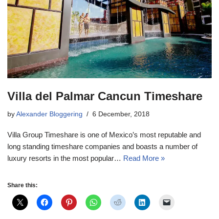
Villa del Palmar Cancun Timeshare
by
Alexander Bloggering
6 December, 2018
Villa Group Timeshare is one of Mexico’s most reputable and
long standing timeshare companies and boasts a number of
luxury resorts in the most popular…
Read More »
Share this: