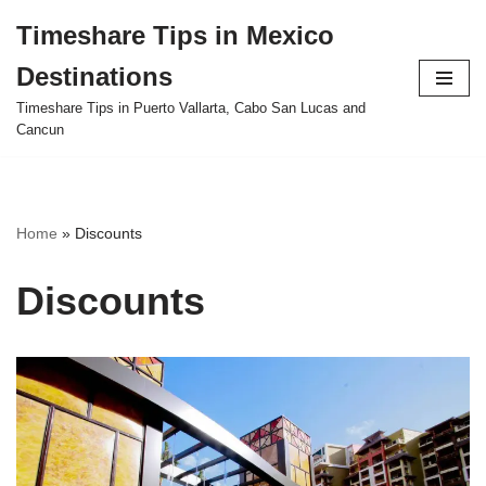
Timeshare Tips in Mexico
Skip
Destinations
to
content
Timeshare Tips in Puerto Vallarta, Cabo San Lucas and
Cancun
Home
»
Discounts
Discounts