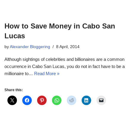
How to Save Money in Cabo San
Lucas
by
Alexander Bloggering
8 April, 2014
Although sightings of celebrities and billionaires are a common
occurrence in Cabo San Lucas, you do not in fact have to be a
millionaire to…
Read More »
Share this: