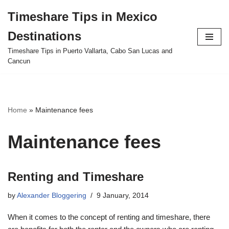
Timeshare Tips in Mexico
Skip
Destinations
to
content
Timeshare Tips in Puerto Vallarta, Cabo San Lucas and
Cancun
Home
»
Maintenance fees
Maintenance fees
Renting and Timeshare
by
Alexander Bloggering
9 January, 2014
When it comes to the concept of renting and timeshare, there