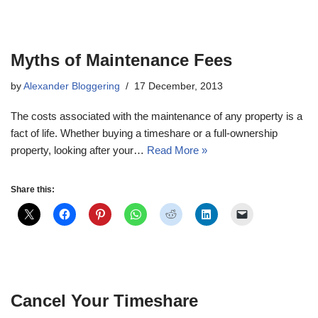
Myths of Maintenance Fees
by
Alexander Bloggering
17 December, 2013
The costs associated with the maintenance of any property is a
fact of life. Whether buying a timeshare or a full-ownership
property, looking after your…
Read More »
Share this:
Cancel Your Timeshare