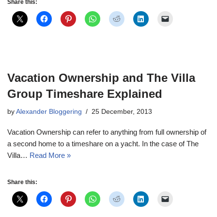
Share this:
Vacation Ownership and The Villa
Group Timeshare Explained
by
Alexander Bloggering
25 December, 2013
Vacation Ownership can refer to anything from full ownership of
a second home to a timeshare on a yacht. In the case of The
Villa…
Read More »
Share this: