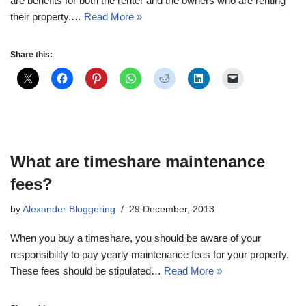
are benefits for both the renter and the owners who are renting
their property.…
Read More »
Share this:
What are timeshare maintenance
fees?
by
Alexander Bloggering
29 December, 2013
When you buy a timeshare, you should be aware of your
responsibility to pay yearly maintenance fees for your property.
These fees should be stipulated…
Read More »