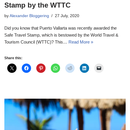
Stamp by the WTTC
by
Alexander Bloggering
27 July, 2020
Did you know that Puerto Vallarta was recently awarded the
Safe Travel Stamp, which is bestowed by the World Travel &
Tourism Council (WTTC)? This…
Read More »
Share this: