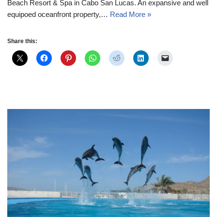
Beach Resort & Spa in Cabo San Lucas. An expansive and well
equipoed oceanfront property,…
Read More »
Share this: