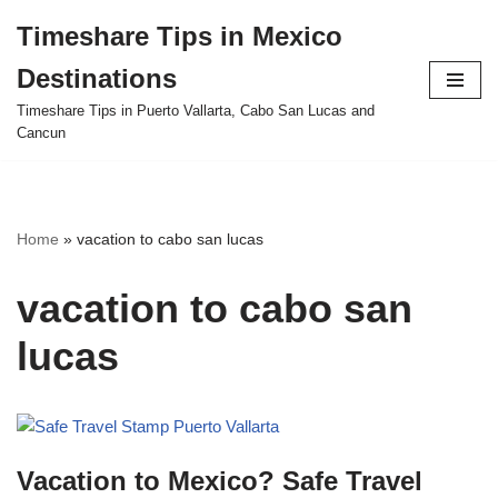
Timeshare Tips in Mexico
Skip
Destinations
to
content
Timeshare Tips in Puerto Vallarta, Cabo San Lucas and
Cancun
Home
»
vacation to cabo san lucas
vacation to cabo san
lucas
Vacation to Mexico? Safe Travel