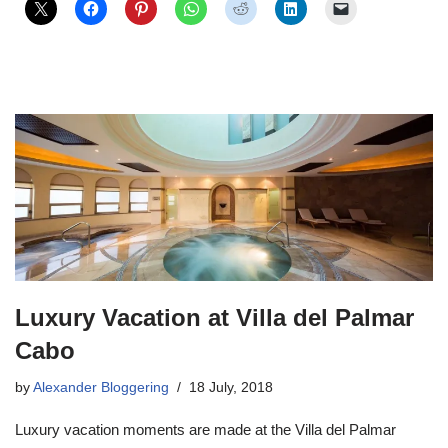
Luxury Vacation at Villa del Palmar
Cabo
by
Alexander Bloggering
18 July, 2018
Luxury vacation moments are made at the Villa del Palmar