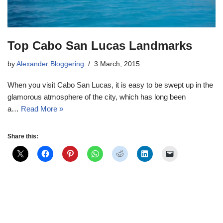
Top Cabo San Lucas Landmarks
by
Alexander Bloggering
3 March, 2015
When you visit Cabo San Lucas, it is easy to be swept up in the
glamorous atmosphere of the city, which has long been
a…
Read More »
Share this: