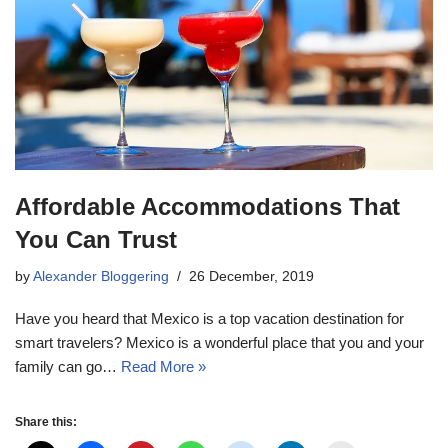
Affordable Accommodations That
You Can Trust
by
Alexander Bloggering
26 December, 2019
Have you heard that Mexico is a top vacation destination for
smart travelers? Mexico is a wonderful place that you and your
family can go…
Read More »
Share this: