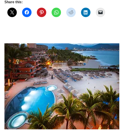
Share this: