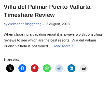
Villa del Palmar Puerto Vallarta
Timeshare Review
by
Alexander Bloggering
3 August, 2013
When choosing a vacation resort it is always worth consulting
reviews to see which are the best resorts. Villa del Palmar
Puerto Vallarta is positioned…
Read More »
Share this: