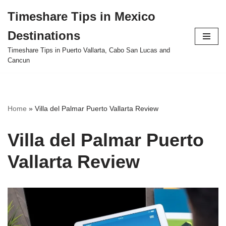
Timeshare Tips in Mexico
Skip
Destinations
to
content
Timeshare Tips in Puerto Vallarta, Cabo San Lucas and
Cancun
Home
»
Villa del Palmar Puerto Vallarta Review
Villa del Palmar Puerto
Vallarta Review