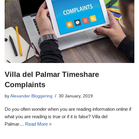
Villa del Palmar Timeshare
Complaints
by
Alexander Bloggering
30 January, 2019
Do you often wonder when you are reading information online if
what you are reading is true or if it is false? Villa del
Palmar…
Read More »