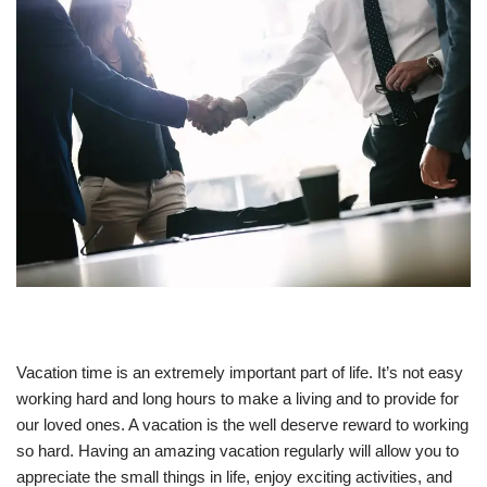
Vacation time is an extremely important part of life. It’s not easy
working hard and long hours to make a living and to provide for
our loved ones. A vacation is the well deserve reward to working
so hard. Having an amazing vacation regularly will allow you to
appreciate the small things in life, enjoy exciting activities, and