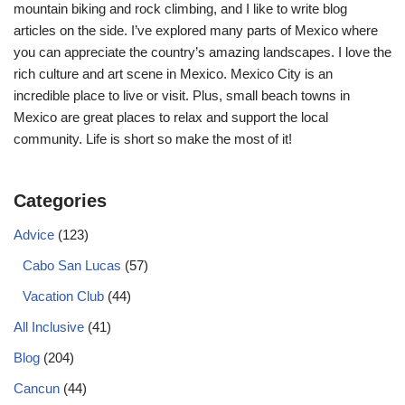
mountain biking and rock climbing, and I like to write blog
articles on the side. I’ve explored many parts of Mexico where
you can appreciate the country’s amazing landscapes. I love the
rich culture and art scene in Mexico. Mexico City is an
incredible place to live or visit. Plus, small beach towns in
Mexico are great places to relax and support the local
community. Life is short so make the most of it!
Categories
Advice
(123)
Cabo San Lucas
(57)
Vacation Club
(44)
All Inclusive
(41)
Blog
(204)
Cancun
(44)