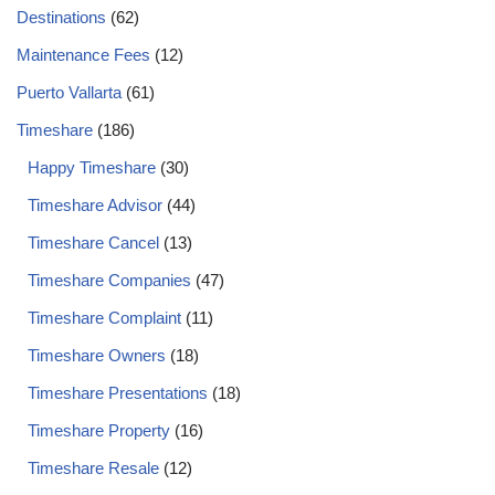
Destinations
(62)
Maintenance Fees
(12)
Puerto Vallarta
(61)
Timeshare
(186)
Happy Timeshare
(30)
Timeshare Advisor
(44)
Timeshare Cancel
(13)
Timeshare Companies
(47)
Timeshare Complaint
(11)
Timeshare Owners
(18)
Timeshare Presentations
(18)
Timeshare Property
(16)
Timeshare Resale
(12)