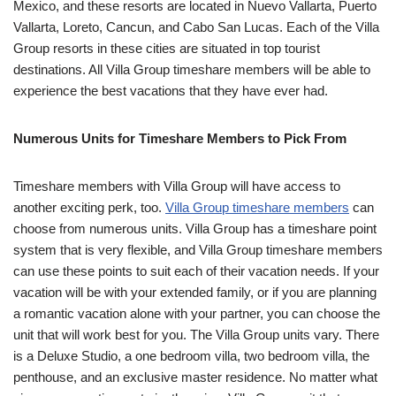
Mexico, and these resorts are located in Nuevo Vallarta, Puerto
Vallarta, Loreto, Cancun, and Cabo San Lucas. Each of the Villa
Group resorts in these cities are situated in top tourist
destinations. All Villa Group timeshare members will be able to
experience the best vacations that they have ever had.
Numerous Units for Timeshare Members to Pick From
Timeshare members with Villa Group will have access to
another exciting perk, too.
Villa Group timeshare members
can
choose from numerous units. Villa Group has a timeshare point
system that is very flexible, and Villa Group timeshare members
can use these points to suit each of their vacation needs. If your
vacation will be with your extended family, or if you are planning
a romantic vacation alone with your partner, you can choose the
unit that will work best for you. The Villa Group units vary. There
is a Deluxe Studio, a one bedroom villa, two bedroom villa, the
penthouse, and an exclusive master residence. No matter what