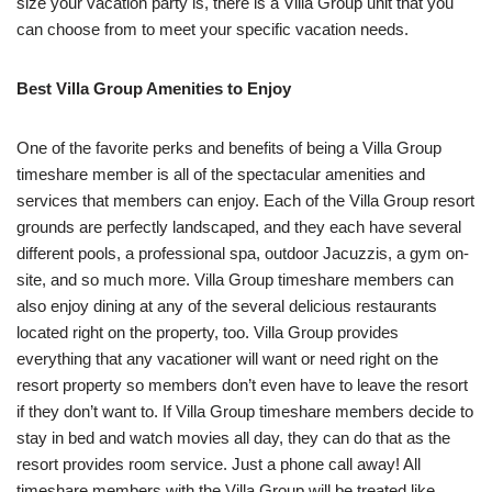
size your vacation party is, there is a Villa Group unit that you
can choose from to meet your specific vacation needs.
Best Villa Group Amenities to Enjoy
One of the favorite perks and benefits of being a Villa Group
timeshare member is all of the spectacular amenities and
services that members can enjoy. Each of the Villa Group resort
grounds are perfectly landscaped, and they each have several
different pools, a professional spa, outdoor Jacuzzis, a gym on-
site, and so much more. Villa Group timeshare members can
also enjoy dining at any of the several delicious restaurants
located right on the property, too. Villa Group provides
everything that any vacationer will want or need right on the
resort property so members don’t even have to leave the resort
if they don’t want to. If Villa Group timeshare members decide to
stay in bed and watch movies all day, they can do that as the
resort provides room service. Just a phone call away! All
timeshare members with the Villa Group will be treated like