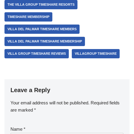
THE VILLA GROUP TIMESHARE RESORTS
TIMESHARE MEMBERSHIP
VILLA DEL PALMAR TIMESHARE MEMBERS
VILLA DEL PALMAR TIMESHARE MEMBERSHIP
VILLA GROUP TIMESHARE REVIEWS
VILLAGROUP TIMESHARE
Leave a Reply
Your email address will not be published.
Required fields
are marked
*
Name
*