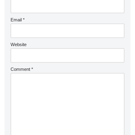
Email
*
Website
Comment
*