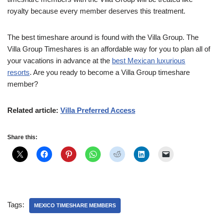
royalty because every member deserves this treatment.
The best timeshare around is found with the Villa Group. The
Villa Group Timeshares is an affordable way for you to plan all of
your vacations in advance at the
best Mexican luxurious
resorts
. Are you ready to become a Villa Group timeshare
member?
Related article:
Villa Preferred Access
Share this:
Tags:
MEXICO TIMESHARE MEMBERS