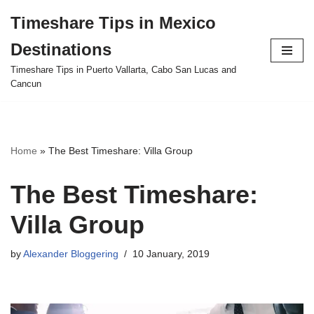
Timeshare Tips in Mexico
Skip
Destinations
to
content
Timeshare Tips in Puerto Vallarta, Cabo San Lucas and
Cancun
Home
»
The Best Timeshare: Villa Group
The Best Timeshare:
Villa Group
by
Alexander Bloggering
10 January, 2019