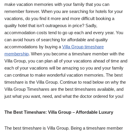
make vacation memories with your family that you can
remember forever. When you are searching for hotels for your
vacations, do you find it more and more difficult booking a
quality hotel that isn’t outrageous in price? Sadly,
accommodation costs tend to go up each and every year. You
can avoid hours of searching for affordable and quality
accommodations by buying a
Villa Group timeshare
membership
. When you become a timeshare member with the
Villa Group, you can plan all of your vacations ahead of time and
each of your vacations will be amazing so you and your family
can continue to make wonderful vacation memories. The best
timeshare is the Villa Group. Continue to read below on why the
Villa Group Timeshares are the best timeshares available, and
just what you want, need, and what the doctor ordered for you!
The Best Timeshare: Villa Group – Affordable Luxury
The best timeshare is Villa Group. Being a timeshare member