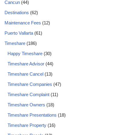
Cancun
(44)
Destinations
(62)
Maintenance Fees
(12)
Puerto Vallarta
(61)
Timeshare
(186)
Happy Timeshare
(30)
Timeshare Advisor
(44)
Timeshare Cancel
(13)
Timeshare Companies
(47)
Timeshare Complaint
(11)
Timeshare Owners
(18)
Timeshare Presentations
(18)
Timeshare Property
(16)