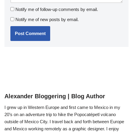
Notify me of follow-up comments by email.
Notify me of new posts by email.
Alexander Bloggering | Blog Author
I grew up in Western Europe and first came to Mexico in my
20’s on an adventure trip to hike the Popocatépetl volcano
outside of Mexico City. I travel back and forth between Europe
and Mexico working remotely as a graphic designer. I enjoy