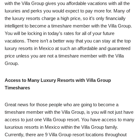
with the Villa Group gives you affordable vacations with all the
luxuries and perks you would expect to pay more for. Many of
the luxury resorts charge a high price, so it’s only financially
intelligent to become a timeshare member with the Villa Group.
You will be locking in today’s rates for all of your future
vacations. There isn’t a better way that you can stay at the top
luxury resorts in Mexico at such an affordable and guaranteed
price unless you are not a timeshare member with the Villa
Group.
Access to Many Luxury Resorts with Villa Group
Timeshares
Great news for those people who are going to become a
timeshare member with the Villa Group, is you will not just have
access to just one Villa Group resort. You have access to many
luxurious resorts in Mexico within the Villa Group family.
Currently, there are 9 Villa Group resort locations throughout