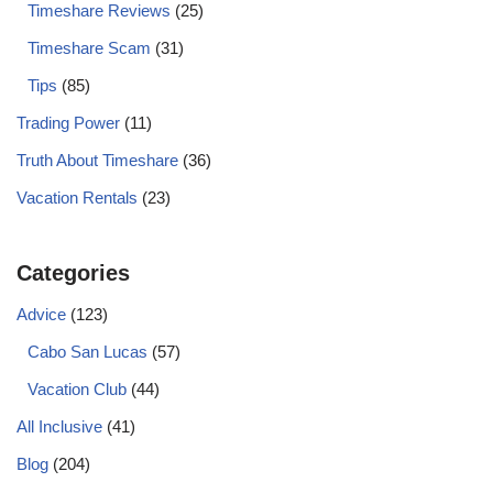
Timeshare Reviews
(25)
Timeshare Scam
(31)
Tips
(85)
Trading Power
(11)
Truth About Timeshare
(36)
Vacation Rentals
(23)
Categories
Advice
(123)
Cabo San Lucas
(57)
Vacation Club
(44)
All Inclusive
(41)
Blog
(204)