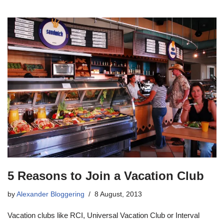
5 Reasons to Join a Vacation Club
by
Alexander Bloggering
8 August, 2013
Vacation clubs like RCI, Universal Vacation Club or Interval