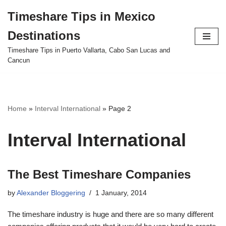
Timeshare Tips in Mexico
Skip
Destinations
to
content
Timeshare Tips in Puerto Vallarta, Cabo San Lucas and
Cancun
Home
»
Interval International
»
Page 2
Interval International
The Best Timeshare Companies
by
Alexander Bloggering
1 January, 2014
The timeshare industry is huge and there are so many different