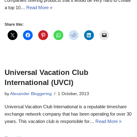
companies offering products that it would be very hard to create
a top 10…
Read More »
Share this:
Universal Vacation Club
International (UVCI)
by
Alexander Bloggering
1 October, 2013
Universal Vacation Club International is a reputable timeshare
exchange network company that has been operating for over 30
years. This vacation club is responsible for…
Read More »