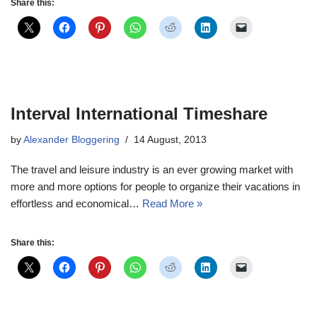
Share this:
Interval International Timeshare
by
Alexander Bloggering
14 August, 2013
The travel and leisure industry is an ever growing market with
more and more options for people to organize their vacations in
effortless and economical…
Read More »
Share this: