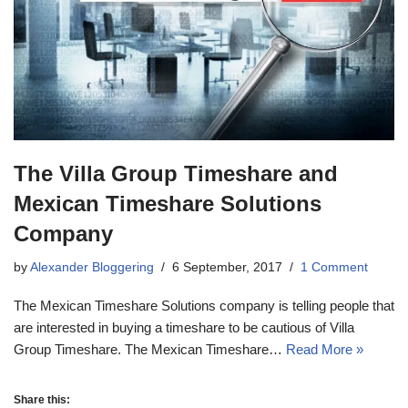
The Villa Group Timeshare and
Mexican Timeshare Solutions
Company
by
Alexander Bloggering
6 September, 2017
1 Comment
The Mexican Timeshare Solutions company is telling people that
are interested in buying a timeshare to be cautious of Villa
Group Timeshare. The Mexican Timeshare…
Read More »
Share this: