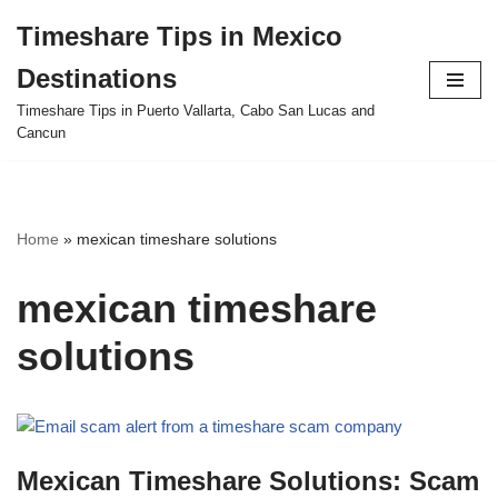
Timeshare Tips in Mexico
Skip
Destinations
to
content
Timeshare Tips in Puerto Vallarta, Cabo San Lucas and
Cancun
Home
»
mexican timeshare solutions
mexican timeshare
solutions
Mexican Timeshare Solutions: Scam