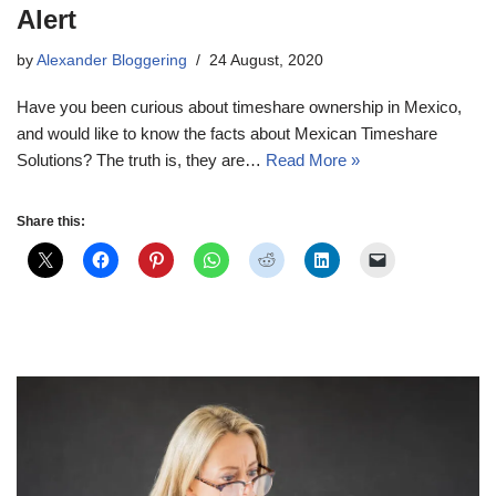
Alert
by
Alexander Bloggering
24 August, 2020
Have you been curious about timeshare ownership in Mexico,
and would like to know the facts about Mexican Timeshare
Solutions? The truth is, they are…
Read More »
Share this: