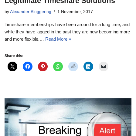
Legitimate Timeshare Solutions
by
Alexander Bloggering
1 November, 2017
Timeshare memberships have been around for a long time, and
while they have lagged in the past they are now becoming more
and more flexible,…
Read More »
Share this: