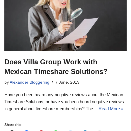
Does Villa Group Work with
Mexican Timeshare Solutions?
by
Alexander Bloggering
7 June, 2019
Have you been heard any negative reviews about the Mexican
Timeshare Solutions, or have you been heard negative reviews
in general about timeshare memberships? The…
Read More »
Share this: