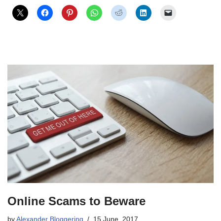
Online Scams to Beware
by
Alexander Bloggering
15 June, 2017