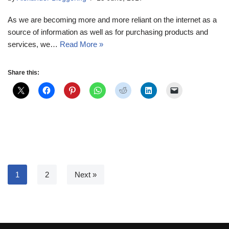
As we are becoming more and more reliant on the internet as a
source of information as well as for purchasing products and
services, we…
Read More »
Share this:
1
2
Next »